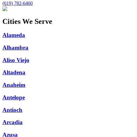
(619) 782-6460
Cities We Serve
Alameda
Alhambra
Aliso Viejo
Altadena
Anaheim
Antelope
Antioch
Arcadia
Azusa