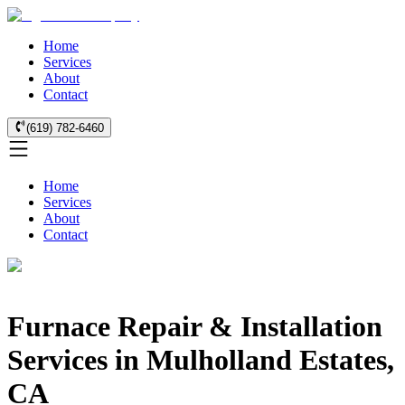
Home
Services
About
Contact
(619) 782-6460
Home
Services
About
Contact
Furnace Repair & Installation
Services in Mulholland Estates,
CA