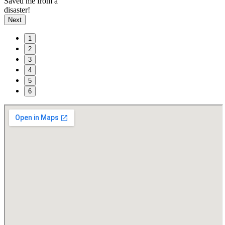
Saved me from a
disaster!
Next
1
2
3
4
5
6