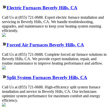
Electric Furnaces Beverly Hills, CA
Call Us at (855) 721-0688. Expert electric furnace installation and
servicing in Beverly Hills, CA. We handle troubleshooting,
upgrades, and maintenance to keep your heating system running
efficiently.
Forced Air Furnaces Beverly Hills, CA
Call Us at (855) 721-0688. Complete forced air furnace solutions in
Beverly Hills, CA. We provide expert installation, repair, and
routine maintenance to improve heating performance and airflow.
Split System Furnaces Beverly Hills, CA
Call Us at (855) 721-0688. High-efficiency split system furnace
installation and service in Beverly Hills, CA. Our technicians
optimize system performance for maximum comfort and energy
efficiency.