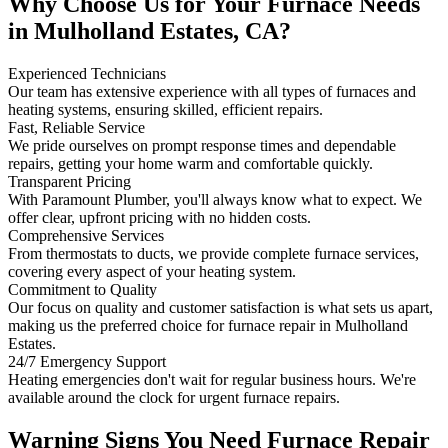
Why Choose Us for Your Furnace Needs
in Mulholland Estates, CA?
Experienced Technicians
Our team has extensive experience with all types of furnaces and
heating systems, ensuring skilled, efficient repairs.
Fast, Reliable Service
We pride ourselves on prompt response times and dependable
repairs, getting your home warm and comfortable quickly.
Transparent Pricing
With Paramount Plumber, you'll always know what to expect. We
offer clear, upfront pricing with no hidden costs.
Comprehensive Services
From thermostats to ducts, we provide complete furnace services,
covering every aspect of your heating system.
Commitment to Quality
Our focus on quality and customer satisfaction is what sets us apart,
making us the preferred choice for furnace repair in Mulholland
Estates.
24/7 Emergency Support
Heating emergencies don't wait for regular business hours. We're
available around the clock for urgent furnace repairs.
Warning Signs You Need Furnace Repair