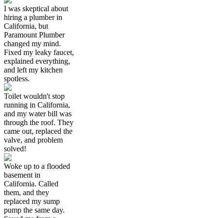
I was skeptical about
hiring a plumber in
California, but
Paramount Plumber
changed my mind.
Fixed my leaky faucet,
explained everything,
and left my kitchen
spotless.
Toilet wouldn't stop
running in California,
and my water bill was
through the roof. They
came out, replaced the
valve, and problem
solved!
Woke up to a flooded
basement in
California. Called
them, and they
replaced my sump
pump the same day.