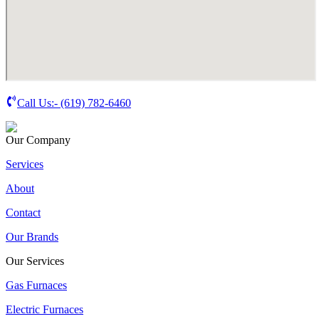
Call Us:-
(619) 782-6460
Our Company
Services
About
Contact
Our Brands
Our Services
Gas Furnaces
Electric Furnaces