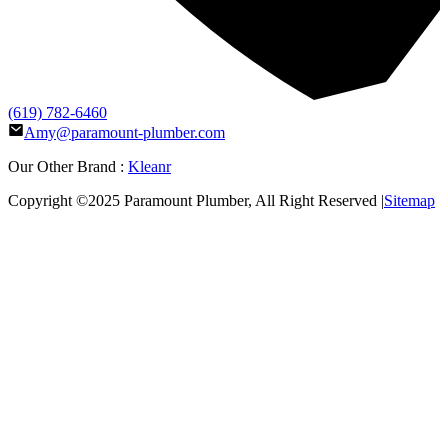
(619) 782-6460
Amy@paramount-plumber.com
Our Other Brand :
Kleanr
Copyright ©2025
Paramount Plumber
, All Right Reserved |
Sitemap