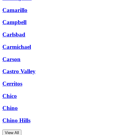
Camarillo
Campbell
Carlsbad
Carmichael
Carson
Castro Valley
Cerritos
Chico
Chino
Chino Hills
View All