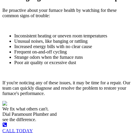
Be proactive about your furnace health by watching for these
common signs of trouble:
Inconsistent heating or uneven room temperatures
Unusual noises, like banging or rattling
Increased energy bills with no clear cause
Frequent on-and-off cycling
Strange odors when the furnace runs
Poor air quality or excessive dust
If you're noticing any of these issues, it may be time for a repair. Our
team can quickly diagnose and resolve the problem to restore your
furnace's performance.
We fix what others can't.
Dial
Paramount Plumber
and
see the difference.
CALL TODAY