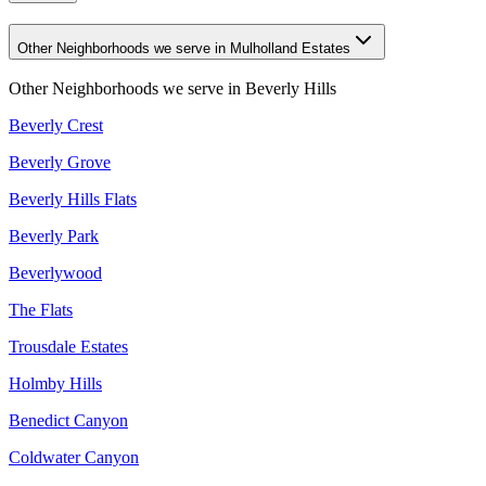
Other Neighborhoods we serve in Mulholland Estates
Other Neighborhoods we serve in
Beverly Hills
Beverly Crest
Beverly Grove
Beverly Hills Flats
Beverly Park
Beverlywood
The Flats
Trousdale Estates
Holmby Hills
Benedict Canyon
Coldwater Canyon