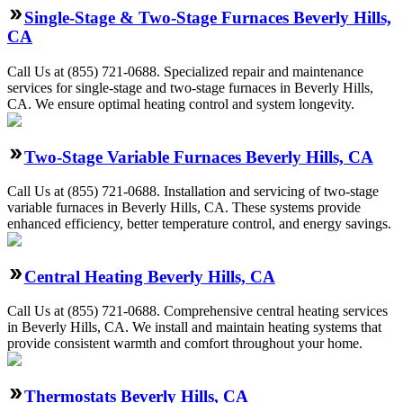
Single-Stage & Two-Stage Furnaces Beverly Hills,
CA
Call Us at (855) 721-0688. Specialized repair and maintenance
services for single-stage and two-stage furnaces in Beverly Hills,
CA. We ensure optimal heating control and system longevity.
Two-Stage Variable Furnaces Beverly Hills, CA
Call Us at (855) 721-0688. Installation and servicing of two-stage
variable furnaces in Beverly Hills, CA. These systems provide
enhanced efficiency, better temperature control, and energy savings.
Central Heating Beverly Hills, CA
Call Us at (855) 721-0688. Comprehensive central heating services
in Beverly Hills, CA. We install and maintain heating systems that
provide consistent warmth and comfort throughout your home.
Thermostats Beverly Hills, CA