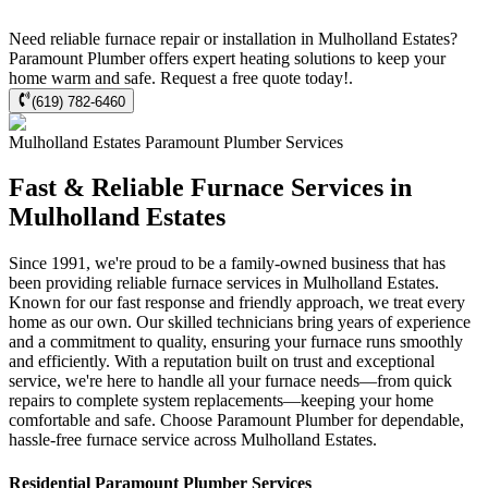
Need reliable furnace repair or installation in Mulholland Estates?
Paramount Plumber offers expert heating solutions to keep your
home warm and safe. Request a free quote today!.
(619) 782-6460
Mulholland Estates
Paramount Plumber
Services
Fast & Reliable Furnace Services in
Mulholland Estates
Since 1991, we're proud to be a family-owned business that has
been providing reliable furnace services in Mulholland Estates.
Known for our fast response and friendly approach, we treat every
home as our own. Our skilled technicians bring years of experience
and a commitment to quality, ensuring your furnace runs smoothly
and efficiently. With a reputation built on trust and exceptional
service, we're here to handle all your furnace needs—from quick
repairs to complete system replacements—keeping your home
comfortable and safe. Choose Paramount Plumber for dependable,
hassle-free furnace service across Mulholland Estates.
Residential
Paramount Plumber
Services