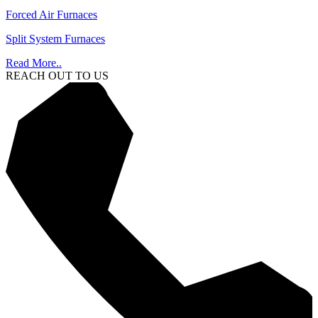
Forced Air Furnaces
Split System Furnaces
Read More..
REACH OUT TO US