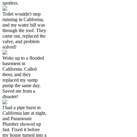
spotless.
Toilet wouldn't stop
running in California,
and my water bill was
through the roof. They
came out, replaced the
valve, and problem
solved!
Woke up to a flooded
basement in
California. Called
them, and they
replaced my sump
pump the same day.
Saved me from a
disaster!
I had a pipe burst in
California late at night,
and Paramount
Plumber showed up
fast. Fixed it before
my house turned into a