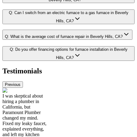
Q:
Can I switch from an electric furnace to a gas furnace in Beverly
Hills, CA?
Q:
What is the average cost of furnace repair in Beverly Hills, CA?
Q:
Do you offer financing options for furnace installation in Beverly
Hills, CA?
Testimonials
Previous
I was skeptical about
hiring a plumber in
California, but
Paramount Plumber
changed my mind.
Fixed my leaky faucet,
explained everything,
and left my kitchen