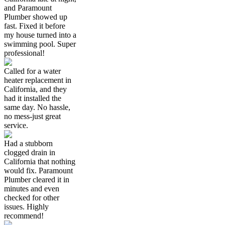
and Paramount
Plumber showed up
fast. Fixed it before
my house turned into a
swimming pool. Super
professional!
Called for a water
heater replacement in
California, and they
had it installed the
same day. No hassle,
no mess-just great
service.
Had a stubborn
clogged drain in
California that nothing
would fix. Paramount
Plumber cleared it in
minutes and even
checked for other
issues. Highly
recommend!