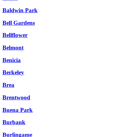
Baldwin Park
Bell Gardens
Bellflower
Belmont
Benicia
Berkeley
Brea
Brentwood
Buena Park
Burbank
Burlingame