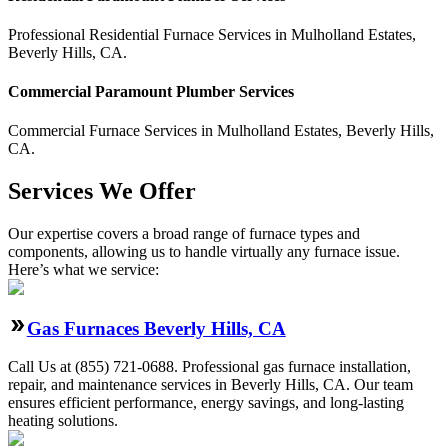
Professional Residential
Furnace Services
in
Mulholland Estates
,
Beverly Hills
,
CA
.
Commercial
Paramount Plumber
Services
Commercial
Furnace Services
in
Mulholland Estates
,
Beverly Hills
,
CA
.
Services We Offer
Our expertise covers a broad range of furnace types and
components, allowing us to handle virtually any furnace issue.
Here’s what we service:
Gas Furnaces Beverly Hills, CA
Call Us at (855) 721-0688. Professional gas furnace installation,
repair, and maintenance services in Beverly Hills, CA. Our team
ensures efficient performance, energy savings, and long-lasting
heating solutions.