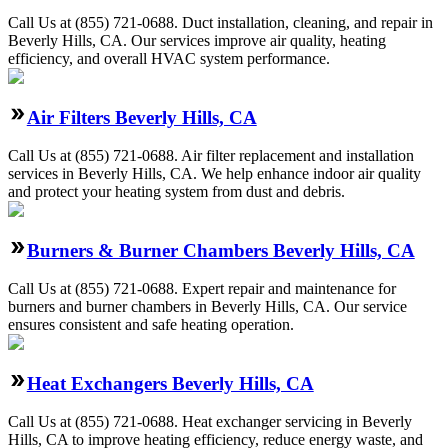
Call Us at (855) 721-0688. Duct installation, cleaning, and repair in
Beverly Hills, CA. Our services improve air quality, heating
efficiency, and overall HVAC system performance.
Air Filters Beverly Hills, CA
Call Us at (855) 721-0688. Air filter replacement and installation
services in Beverly Hills, CA. We help enhance indoor air quality
and protect your heating system from dust and debris.
Burners & Burner Chambers Beverly Hills, CA
Call Us at (855) 721-0688. Expert repair and maintenance for
burners and burner chambers in Beverly Hills, CA. Our service
ensures consistent and safe heating operation.
Heat Exchangers Beverly Hills, CA
Call Us at (855) 721-0688. Heat exchanger servicing in Beverly
Hills, CA to improve heating efficiency, reduce energy waste, and