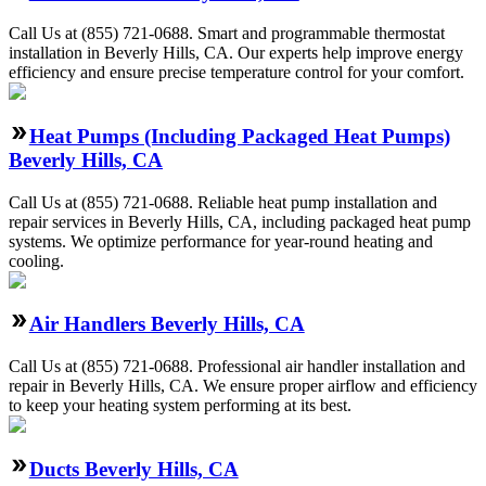
Call Us at (855) 721-0688. Smart and programmable thermostat
installation in Beverly Hills, CA. Our experts help improve energy
efficiency and ensure precise temperature control for your comfort.
Heat Pumps (Including Packaged Heat Pumps)
Beverly Hills, CA
Call Us at (855) 721-0688. Reliable heat pump installation and
repair services in Beverly Hills, CA, including packaged heat pump
systems. We optimize performance for year-round heating and
cooling.
Air Handlers Beverly Hills, CA
Call Us at (855) 721-0688. Professional air handler installation and
repair in Beverly Hills, CA. We ensure proper airflow and efficiency
to keep your heating system performing at its best.
Ducts Beverly Hills, CA