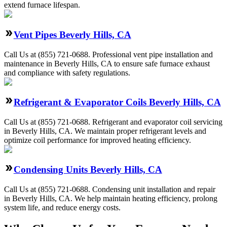
extend furnace lifespan.
Vent Pipes Beverly Hills, CA
Call Us at (855) 721-0688. Professional vent pipe installation and
maintenance in Beverly Hills, CA to ensure safe furnace exhaust
and compliance with safety regulations.
Refrigerant & Evaporator Coils Beverly Hills, CA
Call Us at (855) 721-0688. Refrigerant and evaporator coil servicing
in Beverly Hills, CA. We maintain proper refrigerant levels and
optimize coil performance for improved heating efficiency.
Condensing Units Beverly Hills, CA
Call Us at (855) 721-0688. Condensing unit installation and repair
in Beverly Hills, CA. We help maintain heating efficiency, prolong
system life, and reduce energy costs.