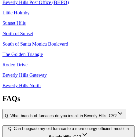
Beverly Hills Post Office (BHPO)
Little Holmby
Sunset Hills
North of Sunset
South of Santa Monica Boulevard
The Golden Triangle
Rodeo Drive
Beverly Hills Gateway
Beverly Hills North
FAQs
Q:
What brands of furnaces do you install in Beverly Hills, CA?
Q:
Can I upgrade my old furnace to a more energy-efficient model in
Beverly Hills, CA?