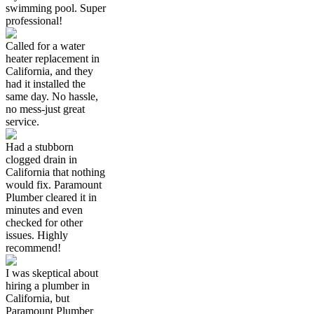
swimming pool. Super
professional!
Called for a water
heater replacement in
California, and they
had it installed the
same day. No hassle,
no mess-just great
service.
Had a stubborn
clogged drain in
California that nothing
would fix. Paramount
Plumber cleared it in
minutes and even
checked for other
issues. Highly
recommend!
I was skeptical about
hiring a plumber in
California, but
Paramount Plumber