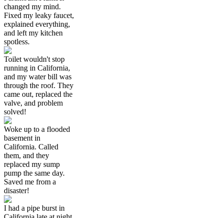
changed my mind.
Fixed my leaky faucet,
explained everything,
and left my kitchen
spotless.
Toilet wouldn't stop
running in California,
and my water bill was
through the roof. They
came out, replaced the
valve, and problem
solved!
Woke up to a flooded
basement in
California. Called
them, and they
replaced my sump
pump the same day.
Saved me from a
disaster!
I had a pipe burst in
California late at night,