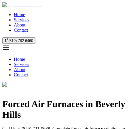
Home
Services
About
Contact
(619) 782-6460
Home
Services
About
Contact
Forced Air Furnaces in Beverly
Hills
Call Us at (855) 721-0688. Complete forced air furnace solutions in