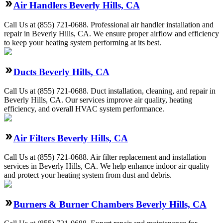
Air Handlers Beverly Hills, CA
Call Us at (855) 721-0688. Professional air handler installation and
repair in Beverly Hills, CA. We ensure proper airflow and efficiency
to keep your heating system performing at its best.
Ducts Beverly Hills, CA
Call Us at (855) 721-0688. Duct installation, cleaning, and repair in
Beverly Hills, CA. Our services improve air quality, heating
efficiency, and overall HVAC system performance.
Air Filters Beverly Hills, CA
Call Us at (855) 721-0688. Air filter replacement and installation
services in Beverly Hills, CA. We help enhance indoor air quality
and protect your heating system from dust and debris.
Burners & Burner Chambers Beverly Hills, CA