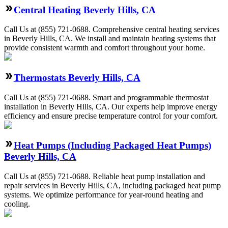
Central Heating Beverly Hills, CA
Call Us at (855) 721-0688. Comprehensive central heating services
in Beverly Hills, CA. We install and maintain heating systems that
provide consistent warmth and comfort throughout your home.
Thermostats Beverly Hills, CA
Call Us at (855) 721-0688. Smart and programmable thermostat
installation in Beverly Hills, CA. Our experts help improve energy
efficiency and ensure precise temperature control for your comfort.
Heat Pumps (Including Packaged Heat Pumps)
Beverly Hills, CA
Call Us at (855) 721-0688. Reliable heat pump installation and
repair services in Beverly Hills, CA, including packaged heat pump
systems. We optimize performance for year-round heating and
cooling.