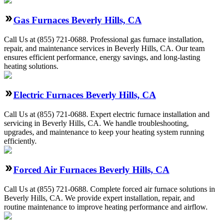
Gas Furnaces Beverly Hills, CA
Call Us at (855) 721-0688. Professional gas furnace installation,
repair, and maintenance services in Beverly Hills, CA. Our team
ensures efficient performance, energy savings, and long-lasting
heating solutions.
Electric Furnaces Beverly Hills, CA
Call Us at (855) 721-0688. Expert electric furnace installation and
servicing in Beverly Hills, CA. We handle troubleshooting,
upgrades, and maintenance to keep your heating system running
efficiently.
Forced Air Furnaces Beverly Hills, CA
Call Us at (855) 721-0688. Complete forced air furnace solutions in
Beverly Hills, CA. We provide expert installation, repair, and
routine maintenance to improve heating performance and airflow.