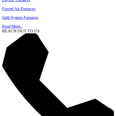
Forced Air Furnaces
Split System Furnaces
Read More..
REACH OUT TO US