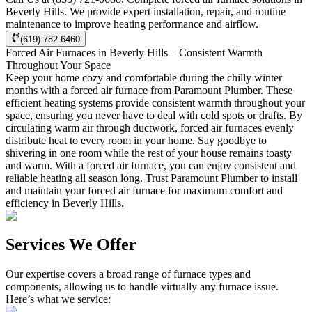
Beverly Hills. We provide expert installation, repair, and routine
maintenance to improve heating performance and airflow.
(619) 782-6460
Forced Air Furnaces in Beverly Hills – Consistent Warmth
Throughout Your Space
Keep your home cozy and comfortable during the chilly winter
months with a forced air furnace from Paramount Plumber. These
efficient heating systems provide consistent warmth throughout your
space, ensuring you never have to deal with cold spots or drafts. By
circulating warm air through ductwork, forced air furnaces evenly
distribute heat to every room in your home. Say goodbye to
shivering in one room while the rest of your house remains toasty
and warm. With a forced air furnace, you can enjoy consistent and
reliable heating all season long. Trust Paramount Plumber to install
and maintain your forced air furnace for maximum comfort and
efficiency in Beverly Hills.
Services We Offer
Our expertise covers a broad range of furnace types and
components, allowing us to handle virtually any furnace issue.
Here’s what we service: