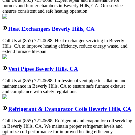
Call Us at (855) 721-0688. Expert repair and maintenance for
burners and burner chambers in Beverly Hills, CA. Our service
ensures consistent and safe heating operation.
Heat Exchangers Beverly Hills, CA
Call Us at (855) 721-0688. Heat exchanger servicing in Beverly
Hills, CA to improve heating efficiency, reduce energy waste, and
extend furnace lifespan.
Vent Pipes Beverly Hills, CA
Call Us at (855) 721-0688. Professional vent pipe installation and
maintenance in Beverly Hills, CA to ensure safe furnace exhaust
and compliance with safety regulations.
Refrigerant & Evaporator Coils Beverly Hills, CA
Call Us at (855) 721-0688. Refrigerant and evaporator coil servicing
in Beverly Hills, CA. We maintain proper refrigerant levels and
optimize coil performance for improved heating efficiency.