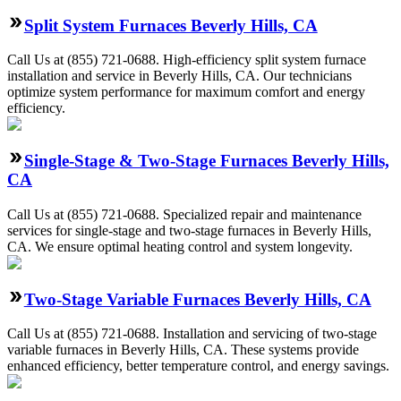
Split System Furnaces Beverly Hills, CA
Call Us at (855) 721-0688. High-efficiency split system furnace
installation and service in Beverly Hills, CA. Our technicians
optimize system performance for maximum comfort and energy
efficiency.
Single-Stage & Two-Stage Furnaces Beverly Hills,
CA
Call Us at (855) 721-0688. Specialized repair and maintenance
services for single-stage and two-stage furnaces in Beverly Hills,
CA. We ensure optimal heating control and system longevity.
Two-Stage Variable Furnaces Beverly Hills, CA
Call Us at (855) 721-0688. Installation and servicing of two-stage
variable furnaces in Beverly Hills, CA. These systems provide
enhanced efficiency, better temperature control, and energy savings.