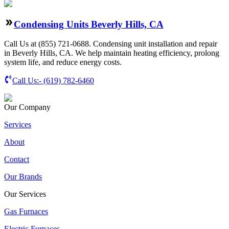
Condensing Units Beverly Hills, CA
Call Us at (855) 721-0688. Condensing unit installation and repair
in Beverly Hills, CA. We help maintain heating efficiency, prolong
system life, and reduce energy costs.
Call Us:-
(619) 782-6460
Our Company
Services
About
Contact
Our Brands
Our Services
Gas Furnaces
Electric Furnaces