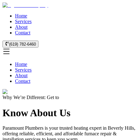
Home
Services
About
Contact
(619) 782-6460
Home
Services
About
Contact
Why We’re Different: Get to
Know About Us
Paramount Plumbers is your trusted heating expert in Beverly Hills,
offering reliable, efficient, and affordable furnace repair &
installation services to keep you warm.