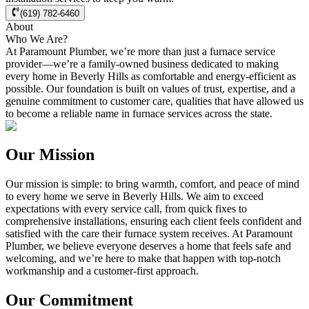
(619) 782-6460
About
Who We Are?
At Paramount Plumber, we’re more than just a furnace service
provider—we’re a family-owned business dedicated to making
every home in
Beverly Hills
as comfortable and energy-efficient as
possible. Our foundation is built on values of trust, expertise, and a
genuine commitment to customer care, qualities that have allowed us
to become a reliable name in furnace services across the state.
Our Mission
Our mission is simple: to bring warmth, comfort, and peace of mind
to every home we serve in
Beverly Hills
. We aim to exceed
expectations with every service call, from quick fixes to
comprehensive installations, ensuring each client feels confident and
satisfied with the care their furnace system receives. At Paramount
Plumber, we believe everyone deserves a home that feels safe and
welcoming, and we’re here to make that happen with top-notch
workmanship and a customer-first approach.
Our Commitment