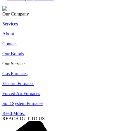
Our Company
Services
About
Contact
Our Brands
Our Services
Gas Furnaces
Electric Furnaces
Forced Air Furnaces
Split System Furnaces
Read More..
REACH OUT TO US