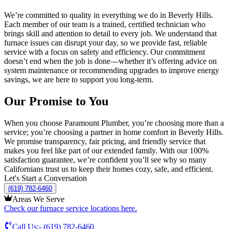
We’re committed to quality in everything we do in
Beverly Hills
.
Each member of our team is a trained, certified technician who
brings skill and attention to detail to every job. We understand that
furnace issues can disrupt your day, so we provide fast, reliable
service with a focus on safety and efficiency. Our commitment
doesn’t end when the job is done—whether it’s offering advice on
system maintenance or recommending upgrades to improve energy
savings, we are here to support you long-term.
Our Promise to You
When you choose Paramount Plumber, you’re choosing more than a
service; you’re choosing a partner in home comfort in
Beverly Hills
.
We promise transparency, fair pricing, and friendly service that
makes you feel like part of our extended family. With our 100%
satisfaction guarantee, we’re confident you’ll see why so many
Californians trust us to keep their homes cozy, safe, and efficient.
Let's Start a Conversation
(619) 782-6460
Areas We Serve
Check our furnace service locations here.
Call Us:-
(619) 782-6460