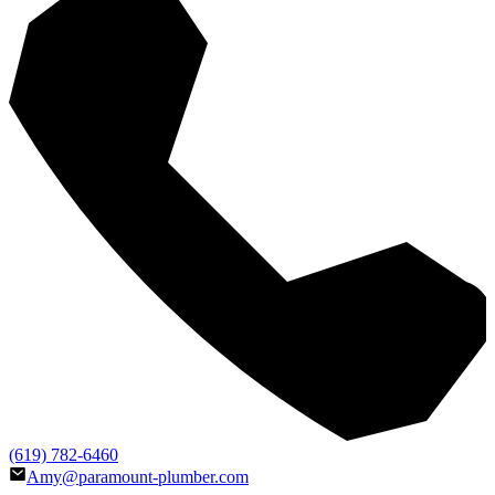
(619) 782-6460
Amy@paramount-plumber.com