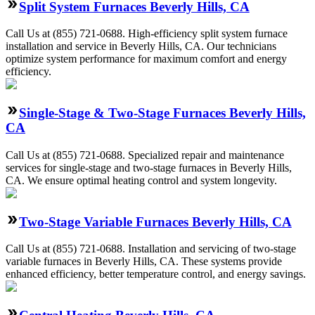
Split System Furnaces Beverly Hills, CA
Call Us at (855) 721-0688. High-efficiency split system furnace
installation and service in Beverly Hills, CA. Our technicians
optimize system performance for maximum comfort and energy
efficiency.
Single-Stage & Two-Stage Furnaces Beverly Hills,
CA
Call Us at (855) 721-0688. Specialized repair and maintenance
services for single-stage and two-stage furnaces in Beverly Hills,
CA. We ensure optimal heating control and system longevity.
Two-Stage Variable Furnaces Beverly Hills, CA
Call Us at (855) 721-0688. Installation and servicing of two-stage
variable furnaces in Beverly Hills, CA. These systems provide
enhanced efficiency, better temperature control, and energy savings.