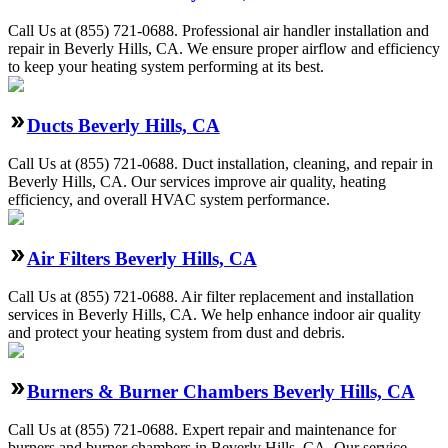
Call Us at (855) 721-0688. Professional air handler installation and
repair in Beverly Hills, CA. We ensure proper airflow and efficiency
to keep your heating system performing at its best.
Ducts Beverly Hills, CA
Call Us at (855) 721-0688. Duct installation, cleaning, and repair in
Beverly Hills, CA. Our services improve air quality, heating
efficiency, and overall HVAC system performance.
Air Filters Beverly Hills, CA
Call Us at (855) 721-0688. Air filter replacement and installation
services in Beverly Hills, CA. We help enhance indoor air quality
and protect your heating system from dust and debris.
Burners & Burner Chambers Beverly Hills, CA
Call Us at (855) 721-0688. Expert repair and maintenance for
burners and burner chambers in Beverly Hills, CA. Our service