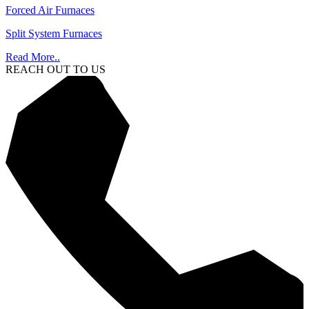
Forced Air Furnaces
Split System Furnaces
Read More..
REACH OUT TO US