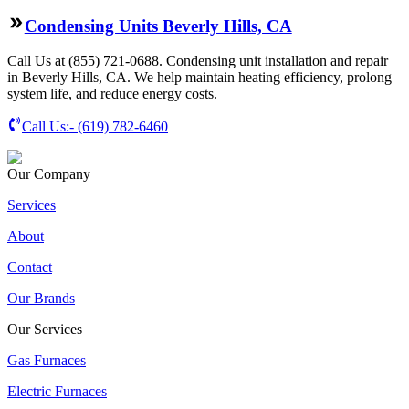
Condensing Units Beverly Hills, CA
Call Us at (855) 721-0688. Condensing unit installation and repair
in Beverly Hills, CA. We help maintain heating efficiency, prolong
system life, and reduce energy costs.
Call Us:-
(619) 782-6460
Our Company
Services
About
Contact
Our Brands
Our Services
Gas Furnaces
Electric Furnaces