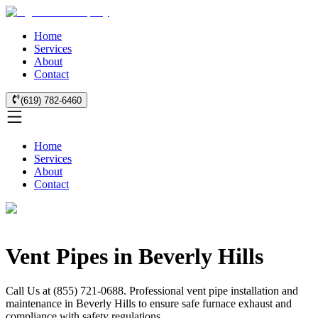
Home
Services
About
Contact
(619) 782-6460
Home
Services
About
Contact
Vent Pipes in Beverly Hills
Call Us at (855) 721-0688. Professional vent pipe installation and
maintenance in Beverly Hills to ensure safe furnace exhaust and
compliance with safety regulations.