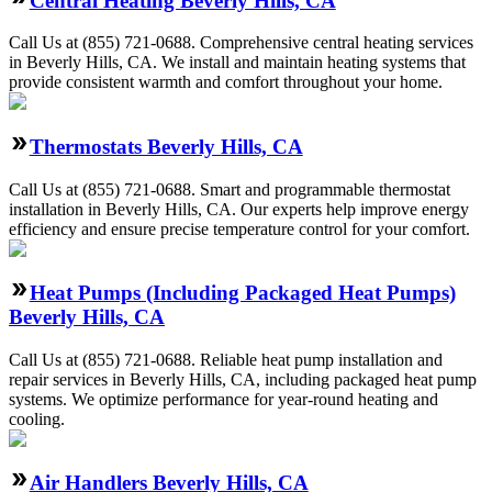
Central Heating Beverly Hills, CA
Call Us at (855) 721-0688. Comprehensive central heating services
in Beverly Hills, CA. We install and maintain heating systems that
provide consistent warmth and comfort throughout your home.
Thermostats Beverly Hills, CA
Call Us at (855) 721-0688. Smart and programmable thermostat
installation in Beverly Hills, CA. Our experts help improve energy
efficiency and ensure precise temperature control for your comfort.
Heat Pumps (Including Packaged Heat Pumps)
Beverly Hills, CA
Call Us at (855) 721-0688. Reliable heat pump installation and
repair services in Beverly Hills, CA, including packaged heat pump
systems. We optimize performance for year-round heating and
cooling.
Air Handlers Beverly Hills, CA