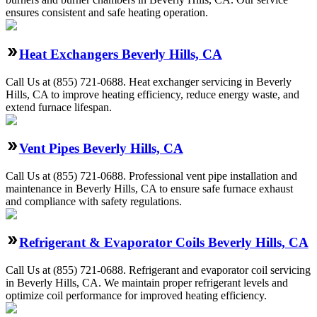
ensures consistent and safe heating operation.
Heat Exchangers Beverly Hills, CA
Call Us at (855) 721-0688. Heat exchanger servicing in Beverly
Hills, CA to improve heating efficiency, reduce energy waste, and
extend furnace lifespan.
Vent Pipes Beverly Hills, CA
Call Us at (855) 721-0688. Professional vent pipe installation and
maintenance in Beverly Hills, CA to ensure safe furnace exhaust
and compliance with safety regulations.
Refrigerant & Evaporator Coils Beverly Hills, CA
Call Us at (855) 721-0688. Refrigerant and evaporator coil servicing
in Beverly Hills, CA. We maintain proper refrigerant levels and
optimize coil performance for improved heating efficiency.