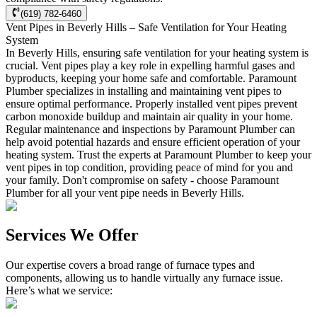
(619) 782-6460
Vent Pipes in Beverly Hills – Safe Ventilation for Your Heating
System
In Beverly Hills, ensuring safe ventilation for your heating system is
crucial. Vent pipes play a key role in expelling harmful gases and
byproducts, keeping your home safe and comfortable. Paramount
Plumber specializes in installing and maintaining vent pipes to
ensure optimal performance. Properly installed vent pipes prevent
carbon monoxide buildup and maintain air quality in your home.
Regular maintenance and inspections by Paramount Plumber can
help avoid potential hazards and ensure efficient operation of your
heating system. Trust the experts at Paramount Plumber to keep your
vent pipes in top condition, providing peace of mind for you and
your family. Don't compromise on safety - choose Paramount
Plumber for all your vent pipe needs in Beverly Hills.
Services We Offer
Our expertise covers a broad range of furnace types and
components, allowing us to handle virtually any furnace issue.
Here’s what we service: