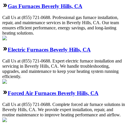
Gas Furnaces Beverly Hills, CA
Call Us at (855) 721-0688. Professional gas furnace installation,
repair, and maintenance services in Beverly Hills, CA. Our team
ensures efficient performance, energy savings, and long-lasting
heating solutions.
Electric Furnaces Beverly Hills, CA
Call Us at (855) 721-0688. Expert electric furnace installation and
servicing in Beverly Hills, CA. We handle troubleshooting,
upgrades, and maintenance to keep your heating system running
efficiently.
Forced Air Furnaces Beverly Hills, CA
Call Us at (855) 721-0688. Complete forced air furnace solutions in
Beverly Hills, CA. We provide expert installation, repair, and
routine maintenance to improve heating performance and airflow.