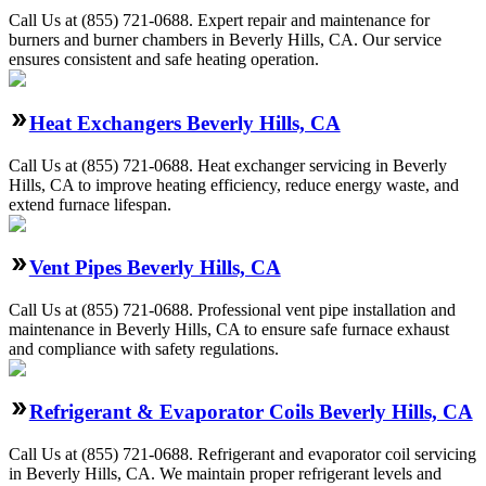
Call Us at (855) 721-0688. Expert repair and maintenance for
burners and burner chambers in Beverly Hills, CA. Our service
ensures consistent and safe heating operation.
Heat Exchangers Beverly Hills, CA
Call Us at (855) 721-0688. Heat exchanger servicing in Beverly
Hills, CA to improve heating efficiency, reduce energy waste, and
extend furnace lifespan.
Vent Pipes Beverly Hills, CA
Call Us at (855) 721-0688. Professional vent pipe installation and
maintenance in Beverly Hills, CA to ensure safe furnace exhaust
and compliance with safety regulations.
Refrigerant & Evaporator Coils Beverly Hills, CA
Call Us at (855) 721-0688. Refrigerant and evaporator coil servicing
in Beverly Hills, CA. We maintain proper refrigerant levels and