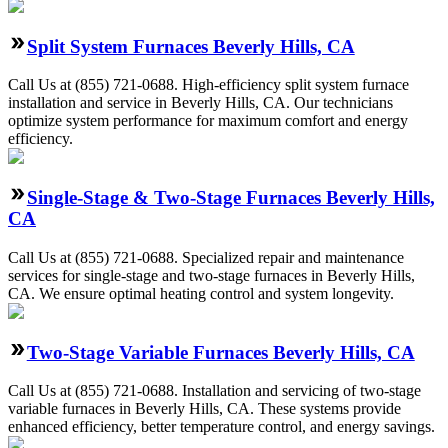
Split System Furnaces Beverly Hills, CA
Call Us at (855) 721-0688. High-efficiency split system furnace
installation and service in Beverly Hills, CA. Our technicians
optimize system performance for maximum comfort and energy
efficiency.
Single-Stage & Two-Stage Furnaces Beverly Hills,
CA
Call Us at (855) 721-0688. Specialized repair and maintenance
services for single-stage and two-stage furnaces in Beverly Hills,
CA. We ensure optimal heating control and system longevity.
Two-Stage Variable Furnaces Beverly Hills, CA
Call Us at (855) 721-0688. Installation and servicing of two-stage
variable furnaces in Beverly Hills, CA. These systems provide
enhanced efficiency, better temperature control, and energy savings.