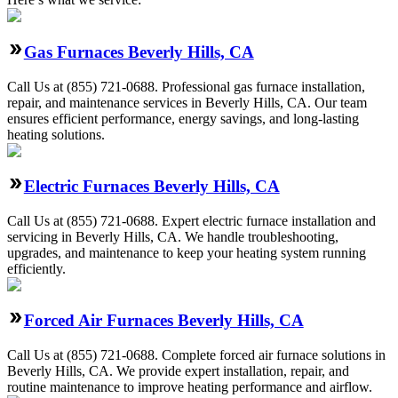
Gas Furnaces Beverly Hills, CA
Call Us at (855) 721-0688. Professional gas furnace installation,
repair, and maintenance services in Beverly Hills, CA. Our team
ensures efficient performance, energy savings, and long-lasting
heating solutions.
Electric Furnaces Beverly Hills, CA
Call Us at (855) 721-0688. Expert electric furnace installation and
servicing in Beverly Hills, CA. We handle troubleshooting,
upgrades, and maintenance to keep your heating system running
efficiently.
Forced Air Furnaces Beverly Hills, CA
Call Us at (855) 721-0688. Complete forced air furnace solutions in
Beverly Hills, CA. We provide expert installation, repair, and
routine maintenance to improve heating performance and airflow.