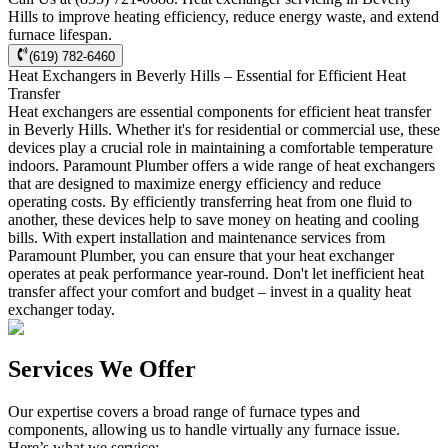
Hills to improve heating efficiency, reduce energy waste, and extend
furnace lifespan.
(619) 782-6460
Heat Exchangers in Beverly Hills – Essential for Efficient Heat
Transfer
Heat exchangers are essential components for efficient heat transfer
in Beverly Hills. Whether it's for residential or commercial use, these
devices play a crucial role in maintaining a comfortable temperature
indoors. Paramount Plumber offers a wide range of heat exchangers
that are designed to maximize energy efficiency and reduce
operating costs. By efficiently transferring heat from one fluid to
another, these devices help to save money on heating and cooling
bills. With expert installation and maintenance services from
Paramount Plumber, you can ensure that your heat exchanger
operates at peak performance year-round. Don't let inefficient heat
transfer affect your comfort and budget – invest in a quality heat
exchanger today.
Services We Offer
Our expertise covers a broad range of furnace types and
components, allowing us to handle virtually any furnace issue.
Here’s what we service: