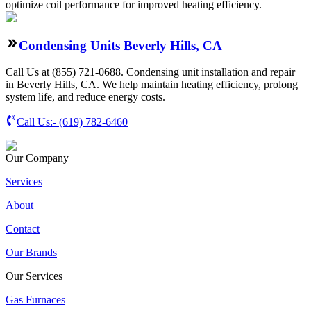
optimize coil performance for improved heating efficiency.
Condensing Units Beverly Hills, CA
Call Us at (855) 721-0688. Condensing unit installation and repair
in Beverly Hills, CA. We help maintain heating efficiency, prolong
system life, and reduce energy costs.
Call Us:-
(619) 782-6460
Our Company
Services
About
Contact
Our Brands
Our Services
Gas Furnaces