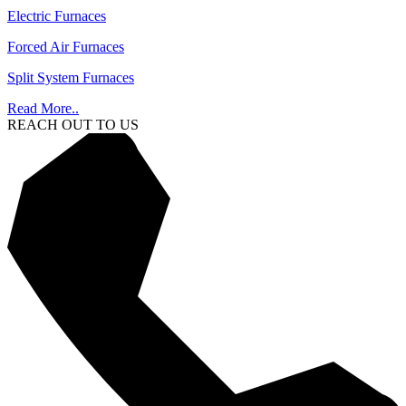
Electric Furnaces
Forced Air Furnaces
Split System Furnaces
Read More..
REACH OUT TO US