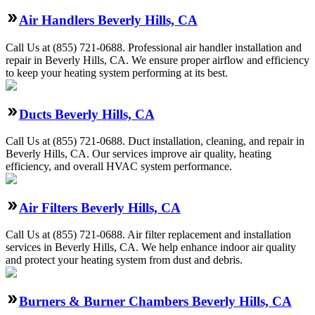
Air Handlers Beverly Hills, CA
Call Us at (855) 721-0688. Professional air handler installation and
repair in Beverly Hills, CA. We ensure proper airflow and efficiency
to keep your heating system performing at its best.
Ducts Beverly Hills, CA
Call Us at (855) 721-0688. Duct installation, cleaning, and repair in
Beverly Hills, CA. Our services improve air quality, heating
efficiency, and overall HVAC system performance.
Air Filters Beverly Hills, CA
Call Us at (855) 721-0688. Air filter replacement and installation
services in Beverly Hills, CA. We help enhance indoor air quality
and protect your heating system from dust and debris.
Burners & Burner Chambers Beverly Hills, CA