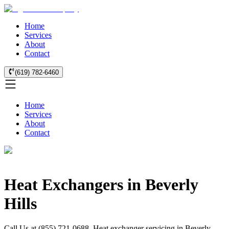
Home
Services
About
Contact
(619) 782-6460
Home
Services
About
Contact
Heat Exchangers in Beverly
Hills
Call Us at (855) 721-0688. Heat exchanger servicing in Beverly