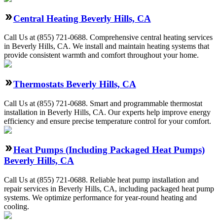
Central Heating Beverly Hills, CA
Call Us at (855) 721-0688. Comprehensive central heating services
in Beverly Hills, CA. We install and maintain heating systems that
provide consistent warmth and comfort throughout your home.
Thermostats Beverly Hills, CA
Call Us at (855) 721-0688. Smart and programmable thermostat
installation in Beverly Hills, CA. Our experts help improve energy
efficiency and ensure precise temperature control for your comfort.
Heat Pumps (Including Packaged Heat Pumps)
Beverly Hills, CA
Call Us at (855) 721-0688. Reliable heat pump installation and
repair services in Beverly Hills, CA, including packaged heat pump
systems. We optimize performance for year-round heating and
cooling.