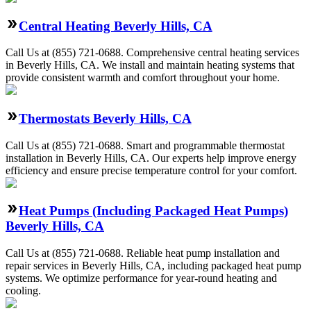
Central Heating Beverly Hills, CA
Call Us at (855) 721-0688. Comprehensive central heating services
in Beverly Hills, CA. We install and maintain heating systems that
provide consistent warmth and comfort throughout your home.
Thermostats Beverly Hills, CA
Call Us at (855) 721-0688. Smart and programmable thermostat
installation in Beverly Hills, CA. Our experts help improve energy
efficiency and ensure precise temperature control for your comfort.
Heat Pumps (Including Packaged Heat Pumps)
Beverly Hills, CA
Call Us at (855) 721-0688. Reliable heat pump installation and
repair services in Beverly Hills, CA, including packaged heat pump
systems. We optimize performance for year-round heating and
cooling.