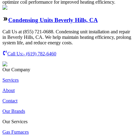
optimize coil performance for improved heating efficiency.
Condensing Units Beverly Hills, CA
Call Us at (855) 721-0688. Condensing unit installation and repair
in Beverly Hills, CA. We help maintain heating efficiency, prolong
system life, and reduce energy costs.
Call Us:-
(619) 782-6460
Our Company
Services
About
Contact
Our Brands
Our Services
Gas Furnaces