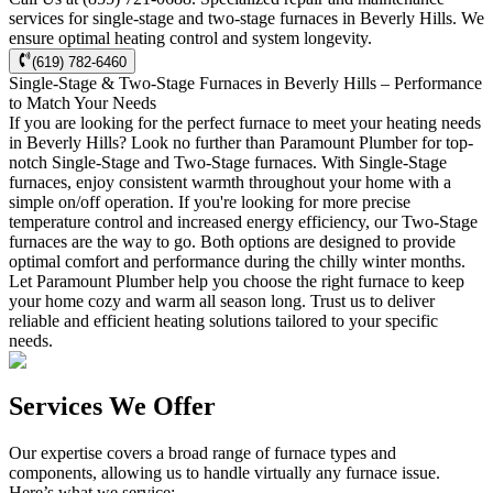
services for single-stage and two-stage furnaces in Beverly Hills. We
ensure optimal heating control and system longevity.
(619) 782-6460
Single-Stage & Two-Stage Furnaces in Beverly Hills – Performance
to Match Your Needs
If you are looking for the perfect furnace to meet your heating needs
in Beverly Hills? Look no further than Paramount Plumber for top-
notch Single-Stage and Two-Stage furnaces. With Single-Stage
furnaces, enjoy consistent warmth throughout your home with a
simple on/off operation. If you're looking for more precise
temperature control and increased energy efficiency, our Two-Stage
furnaces are the way to go. Both options are designed to provide
optimal comfort and performance during the chilly winter months.
Let Paramount Plumber help you choose the right furnace to keep
your home cozy and warm all season long. Trust us to deliver
reliable and efficient heating solutions tailored to your specific
needs.
Services We Offer
Our expertise covers a broad range of furnace types and
components, allowing us to handle virtually any furnace issue.
Here’s what we service: