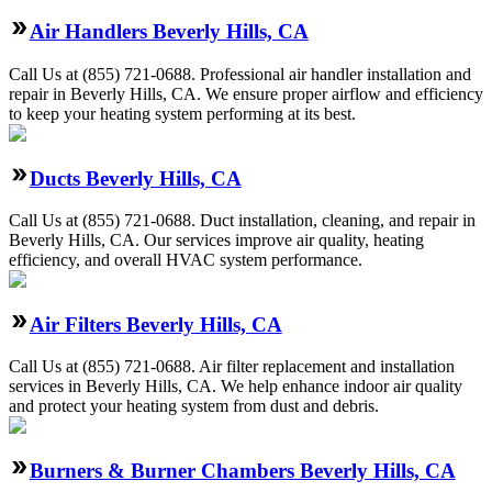
Air Handlers Beverly Hills, CA
Call Us at (855) 721-0688. Professional air handler installation and
repair in Beverly Hills, CA. We ensure proper airflow and efficiency
to keep your heating system performing at its best.
Ducts Beverly Hills, CA
Call Us at (855) 721-0688. Duct installation, cleaning, and repair in
Beverly Hills, CA. Our services improve air quality, heating
efficiency, and overall HVAC system performance.
Air Filters Beverly Hills, CA
Call Us at (855) 721-0688. Air filter replacement and installation
services in Beverly Hills, CA. We help enhance indoor air quality
and protect your heating system from dust and debris.
Burners & Burner Chambers Beverly Hills, CA