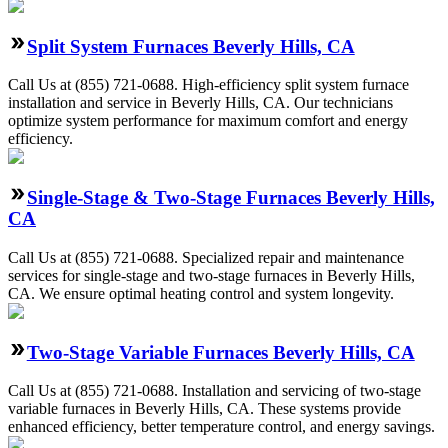
Split System Furnaces Beverly Hills, CA
Call Us at (855) 721-0688. High-efficiency split system furnace
installation and service in Beverly Hills, CA. Our technicians
optimize system performance for maximum comfort and energy
efficiency.
Single-Stage & Two-Stage Furnaces Beverly Hills,
CA
Call Us at (855) 721-0688. Specialized repair and maintenance
services for single-stage and two-stage furnaces in Beverly Hills,
CA. We ensure optimal heating control and system longevity.
Two-Stage Variable Furnaces Beverly Hills, CA
Call Us at (855) 721-0688. Installation and servicing of two-stage
variable furnaces in Beverly Hills, CA. These systems provide
enhanced efficiency, better temperature control, and energy savings.