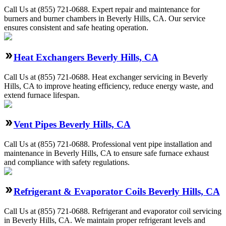
Call Us at (855) 721-0688. Expert repair and maintenance for
burners and burner chambers in Beverly Hills, CA. Our service
ensures consistent and safe heating operation.
Heat Exchangers Beverly Hills, CA
Call Us at (855) 721-0688. Heat exchanger servicing in Beverly
Hills, CA to improve heating efficiency, reduce energy waste, and
extend furnace lifespan.
Vent Pipes Beverly Hills, CA
Call Us at (855) 721-0688. Professional vent pipe installation and
maintenance in Beverly Hills, CA to ensure safe furnace exhaust
and compliance with safety regulations.
Refrigerant & Evaporator Coils Beverly Hills, CA
Call Us at (855) 721-0688. Refrigerant and evaporator coil servicing
in Beverly Hills, CA. We maintain proper refrigerant levels and