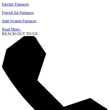
Electric Furnaces
Forced Air Furnaces
Split System Furnaces
Read More..
REACH OUT TO US