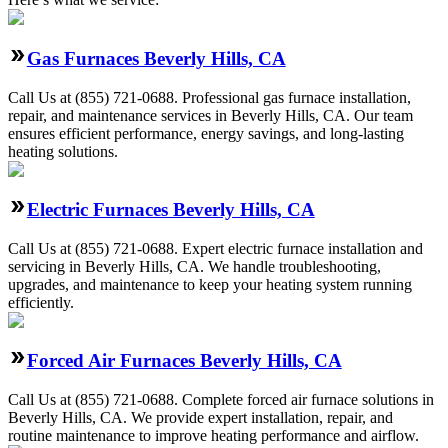
Gas Furnaces Beverly Hills, CA
Call Us at (855) 721-0688. Professional gas furnace installation,
repair, and maintenance services in Beverly Hills, CA. Our team
ensures efficient performance, energy savings, and long-lasting
heating solutions.
Electric Furnaces Beverly Hills, CA
Call Us at (855) 721-0688. Expert electric furnace installation and
servicing in Beverly Hills, CA. We handle troubleshooting,
upgrades, and maintenance to keep your heating system running
efficiently.
Forced Air Furnaces Beverly Hills, CA
Call Us at (855) 721-0688. Complete forced air furnace solutions in
Beverly Hills, CA. We provide expert installation, repair, and
routine maintenance to improve heating performance and airflow.