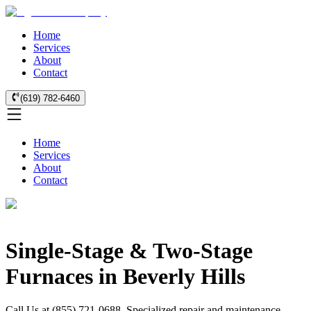
Home
Services
About
Contact
(619) 782-6460
Home
Services
About
Contact
Single-Stage & Two-Stage
Furnaces in Beverly Hills
Call Us at (855) 721-0688. Specialized repair and maintenance