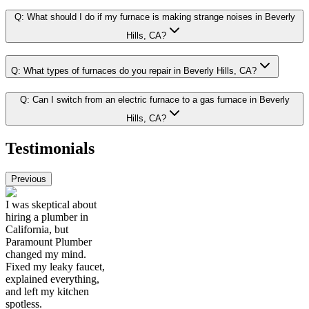
Q:
What should I do if my furnace is making strange noises in Beverly
Hills, CA?
Q:
What types of furnaces do you repair in Beverly Hills, CA?
Q:
Can I switch from an electric furnace to a gas furnace in Beverly
Hills, CA?
Testimonials
Previous
I was skeptical about
hiring a plumber in
California, but
Paramount Plumber
changed my mind.
Fixed my leaky faucet,
explained everything,
and left my kitchen
spotless.