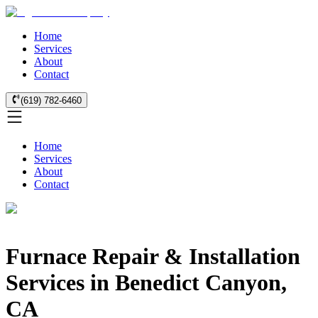
Home
Services
About
Contact
(619) 782-6460
Home
Services
About
Contact
Furnace Repair & Installation
Services in Benedict Canyon,
CA