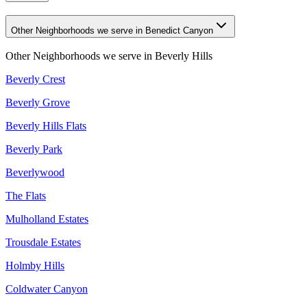
Other Neighborhoods we serve in Benedict Canyon
Other Neighborhoods we serve in
Beverly Hills
Beverly Crest
Beverly Grove
Beverly Hills Flats
Beverly Park
Beverlywood
The Flats
Mulholland Estates
Trousdale Estates
Holmby Hills
Coldwater Canyon