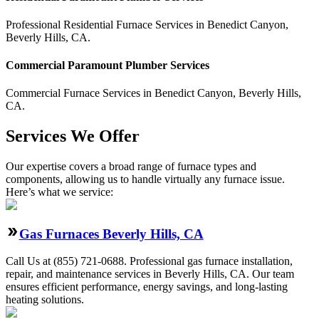
Professional Residential
Furnace Services
in
Benedict Canyon
,
Beverly Hills
,
CA
.
Commercial
Paramount Plumber
Services
Commercial
Furnace Services
in
Benedict Canyon
,
Beverly Hills
,
CA
.
Services We Offer
Our expertise covers a broad range of furnace types and
components, allowing us to handle virtually any furnace issue.
Here’s what we service:
Gas Furnaces Beverly Hills, CA
Call Us at (855) 721-0688. Professional gas furnace installation,
repair, and maintenance services in Beverly Hills, CA. Our team
ensures efficient performance, energy savings, and long-lasting
heating solutions.