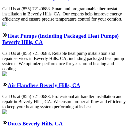
Call Us at (855) 721-0688. Smart and programmable thermostat
installation in Beverly Hills, CA. Our experts help improve energy
efficiency and ensure precise temperature control for your comfort.
Heat Pumps (Including Packaged Heat Pumps)
Beverly Hills, CA
Call Us at (855) 721-0688. Reliable heat pump installation and
repair services in Beverly Hills, CA, including packaged heat pump
systems. We optimize performance for year-round heating and
cooling.
Air Handlers Beverly Hills, CA
Call Us at (855) 721-0688. Professional air handler installation and
repair in Beverly Hills, CA. We ensure proper airflow and efficiency
to keep your heating system performing at its best.
Ducts Beverly Hills, CA