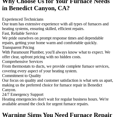
Why Choose Us for Your Furnace Needs
in Benedict Canyon, CA?
Experienced Technicians
Our team has extensive experience with all types of furnaces and
heating systems, ensuring skilled, efficient repairs.
Fast, Reliable Service
We pride ourselves on prompt response times and dependable
repairs, getting your home warm and comfortable quickly.
Transparent Pricing
With Paramount Plumber, you'll always know what to expect. We
offer clear, upfront pricing with no hidden costs.
Comprehensive Services
From thermostats to ducts, we provide complete furnace services,
covering every aspect of your heating system.
Commitment to Quality
Our focus on quality and customer satisfaction is what sets us apart,
making us the preferred choice for furnace repair in Benedict
Canyon.
24/7 Emergency Support
Heating emergencies don't wait for regular business hours. We're
available around the clock for urgent furnace repairs.
Warning Signs You Need Furnace Repair