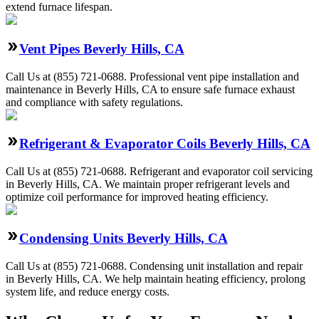
extend furnace lifespan.
Vent Pipes Beverly Hills, CA
Call Us at (855) 721-0688. Professional vent pipe installation and
maintenance in Beverly Hills, CA to ensure safe furnace exhaust
and compliance with safety regulations.
Refrigerant & Evaporator Coils Beverly Hills, CA
Call Us at (855) 721-0688. Refrigerant and evaporator coil servicing
in Beverly Hills, CA. We maintain proper refrigerant levels and
optimize coil performance for improved heating efficiency.
Condensing Units Beverly Hills, CA
Call Us at (855) 721-0688. Condensing unit installation and repair
in Beverly Hills, CA. We help maintain heating efficiency, prolong
system life, and reduce energy costs.