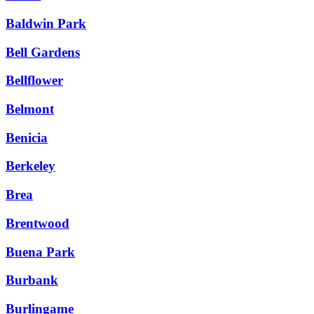
Baldwin Park
Bell Gardens
Bellflower
Belmont
Benicia
Berkeley
Brea
Brentwood
Buena Park
Burbank
Burlingame