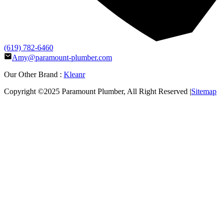
(619) 782-6460
Amy@paramount-plumber.com
Our Other Brand :
Kleanr
Copyright ©2025
Paramount Plumber
, All Right Reserved |
Sitemap