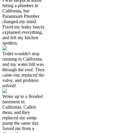
I was skeptical about
hiring a plumber in
California, but
Paramount Plumber
changed my mind.
Fixed my leaky faucet,
explained everything,
and left my kitchen
spotless.
Toilet wouldn't stop
running in California,
and my water bill was
through the roof. They
came out, replaced the
valve, and problem
solved!
Woke up to a flooded
basement in
California. Called
them, and they
replaced my sump
pump the same day.
Saved me from a