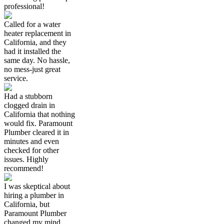
professional!
Called for a water
heater replacement in
California, and they
had it installed the
same day. No hassle,
no mess-just great
service.
Had a stubborn
clogged drain in
California that nothing
would fix. Paramount
Plumber cleared it in
minutes and even
checked for other
issues. Highly
recommend!
I was skeptical about
hiring a plumber in
California, but
Paramount Plumber
changed my mind.