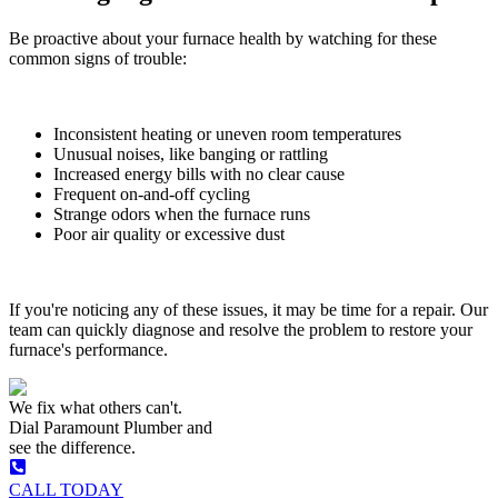
Be proactive about your furnace health by watching for these
common signs of trouble:
Inconsistent heating or uneven room temperatures
Unusual noises, like banging or rattling
Increased energy bills with no clear cause
Frequent on-and-off cycling
Strange odors when the furnace runs
Poor air quality or excessive dust
If you're noticing any of these issues, it may be time for a repair. Our
team can quickly diagnose and resolve the problem to restore your
furnace's performance.
We fix what others can't.
Dial
Paramount Plumber
and
see the difference.
CALL TODAY