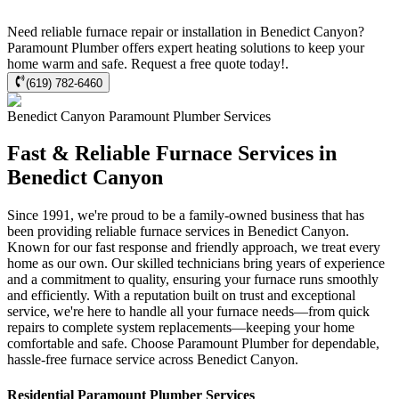
Need reliable furnace repair or installation in Benedict Canyon?
Paramount Plumber offers expert heating solutions to keep your
home warm and safe. Request a free quote today!.
(619) 782-6460
Benedict Canyon
Paramount Plumber
Services
Fast & Reliable Furnace Services in
Benedict Canyon
Since 1991, we're proud to be a family-owned business that has
been providing reliable furnace services in Benedict Canyon.
Known for our fast response and friendly approach, we treat every
home as our own. Our skilled technicians bring years of experience
and a commitment to quality, ensuring your furnace runs smoothly
and efficiently. With a reputation built on trust and exceptional
service, we're here to handle all your furnace needs—from quick
repairs to complete system replacements—keeping your home
comfortable and safe. Choose Paramount Plumber for dependable,
hassle-free furnace service across Benedict Canyon.
Residential
Paramount Plumber
Services