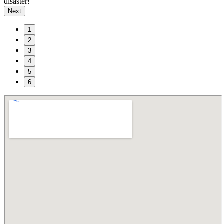
disaster!
Next
1
2
3
4
5
6