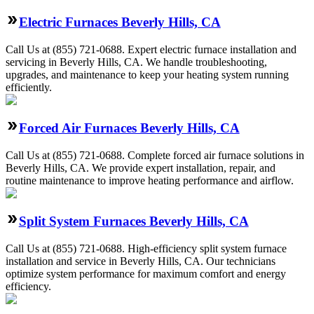
Electric Furnaces Beverly Hills, CA
Call Us at (855) 721-0688. Expert electric furnace installation and
servicing in Beverly Hills, CA. We handle troubleshooting,
upgrades, and maintenance to keep your heating system running
efficiently.
Forced Air Furnaces Beverly Hills, CA
Call Us at (855) 721-0688. Complete forced air furnace solutions in
Beverly Hills, CA. We provide expert installation, repair, and
routine maintenance to improve heating performance and airflow.
Split System Furnaces Beverly Hills, CA
Call Us at (855) 721-0688. High-efficiency split system furnace
installation and service in Beverly Hills, CA. Our technicians
optimize system performance for maximum comfort and energy
efficiency.