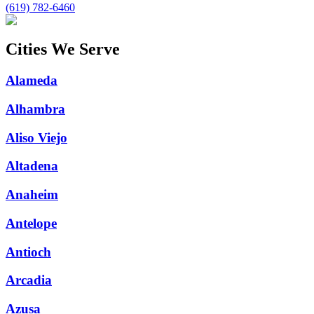
(619) 782-6460
Cities We Serve
Alameda
Alhambra
Aliso Viejo
Altadena
Anaheim
Antelope
Antioch
Arcadia
Azusa