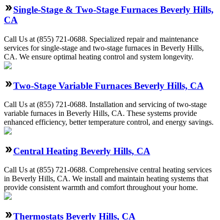
Single-Stage & Two-Stage Furnaces Beverly Hills,
CA
Call Us at (855) 721-0688. Specialized repair and maintenance
services for single-stage and two-stage furnaces in Beverly Hills,
CA. We ensure optimal heating control and system longevity.
Two-Stage Variable Furnaces Beverly Hills, CA
Call Us at (855) 721-0688. Installation and servicing of two-stage
variable furnaces in Beverly Hills, CA. These systems provide
enhanced efficiency, better temperature control, and energy savings.
Central Heating Beverly Hills, CA
Call Us at (855) 721-0688. Comprehensive central heating services
in Beverly Hills, CA. We install and maintain heating systems that
provide consistent warmth and comfort throughout your home.
Thermostats Beverly Hills, CA