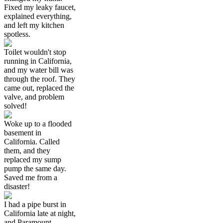
Fixed my leaky faucet,
explained everything,
and left my kitchen
spotless.
Toilet wouldn't stop
running in California,
and my water bill was
through the roof. They
came out, replaced the
valve, and problem
solved!
Woke up to a flooded
basement in
California. Called
them, and they
replaced my sump
pump the same day.
Saved me from a
disaster!
I had a pipe burst in
California late at night,
and Paramount