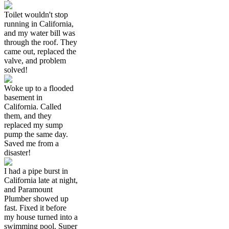
Toilet wouldn't stop
running in California,
and my water bill was
through the roof. They
came out, replaced the
valve, and problem
solved!
Woke up to a flooded
basement in
California. Called
them, and they
replaced my sump
pump the same day.
Saved me from a
disaster!
I had a pipe burst in
California late at night,
and Paramount
Plumber showed up
fast. Fixed it before
my house turned into a
swimming pool. Super