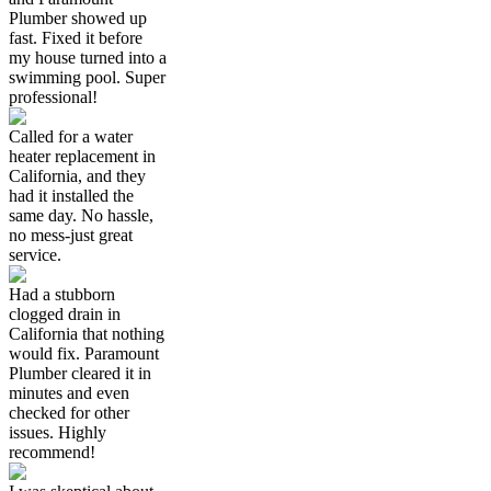
Plumber showed up
fast. Fixed it before
my house turned into a
swimming pool. Super
professional!
Called for a water
heater replacement in
California, and they
had it installed the
same day. No hassle,
no mess-just great
service.
Had a stubborn
clogged drain in
California that nothing
would fix. Paramount
Plumber cleared it in
minutes and even
checked for other
issues. Highly
recommend!