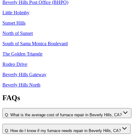
Beverly Hills Post Office (BHPO)
Little Holmby
Sunset Hills
North of Sunset
South of Santa Monica Boulevard
The Golden Triangle
Rodeo Drive
Beverly Hills Gateway
Beverly Hills North
FAQs
Q:
What is the average cost of furnace repair in Beverly Hills, CA?
Q:
How do I know if my furnace needs repair in Beverly Hills, CA?