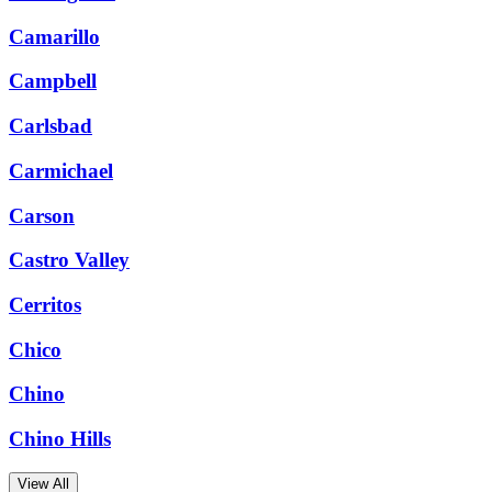
Camarillo
Campbell
Carlsbad
Carmichael
Carson
Castro Valley
Cerritos
Chico
Chino
Chino Hills
View All