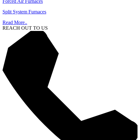
Forced Air Furnaces
Split System Furnaces
Read More..
REACH OUT TO US