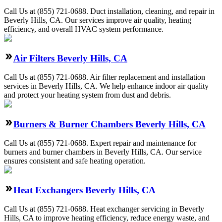
Call Us at (855) 721-0688. Duct installation, cleaning, and repair in
Beverly Hills, CA. Our services improve air quality, heating
efficiency, and overall HVAC system performance.
Air Filters Beverly Hills, CA
Call Us at (855) 721-0688. Air filter replacement and installation
services in Beverly Hills, CA. We help enhance indoor air quality
and protect your heating system from dust and debris.
Burners & Burner Chambers Beverly Hills, CA
Call Us at (855) 721-0688. Expert repair and maintenance for
burners and burner chambers in Beverly Hills, CA. Our service
ensures consistent and safe heating operation.
Heat Exchangers Beverly Hills, CA
Call Us at (855) 721-0688. Heat exchanger servicing in Beverly
Hills, CA to improve heating efficiency, reduce energy waste, and