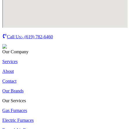
Call Us:-
(619) 782-6460
Our Company
Services
About
Contact
Our Brands
Our Services
Gas Furnaces
Electric Furnaces