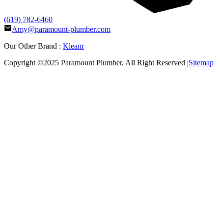
(619) 782-6460
Amy@paramount-plumber.com
Our Other Brand :
Kleanr
Copyright ©2025
Paramount Plumber
, All Right Reserved |
Sitemap