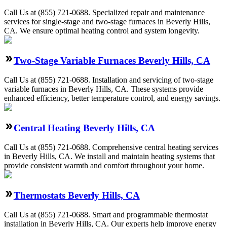
Call Us at (855) 721-0688. Specialized repair and maintenance
services for single-stage and two-stage furnaces in Beverly Hills,
CA. We ensure optimal heating control and system longevity.
Two-Stage Variable Furnaces Beverly Hills, CA
Call Us at (855) 721-0688. Installation and servicing of two-stage
variable furnaces in Beverly Hills, CA. These systems provide
enhanced efficiency, better temperature control, and energy savings.
Central Heating Beverly Hills, CA
Call Us at (855) 721-0688. Comprehensive central heating services
in Beverly Hills, CA. We install and maintain heating systems that
provide consistent warmth and comfort throughout your home.
Thermostats Beverly Hills, CA
Call Us at (855) 721-0688. Smart and programmable thermostat
installation in Beverly Hills, CA. Our experts help improve energy