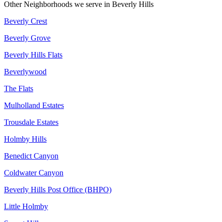
Other Neighborhoods we serve in
Beverly Hills
Beverly Crest
Beverly Grove
Beverly Hills Flats
Beverlywood
The Flats
Mulholland Estates
Trousdale Estates
Holmby Hills
Benedict Canyon
Coldwater Canyon
Beverly Hills Post Office (BHPO)
Little Holmby