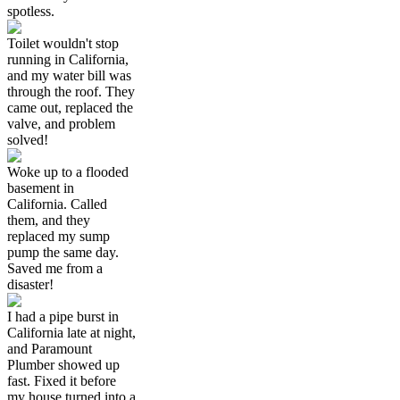
spotless.
Toilet wouldn't stop
running in California,
and my water bill was
through the roof. They
came out, replaced the
valve, and problem
solved!
Woke up to a flooded
basement in
California. Called
them, and they
replaced my sump
pump the same day.
Saved me from a
disaster!
I had a pipe burst in
California late at night,
and Paramount
Plumber showed up
fast. Fixed it before
my house turned into a