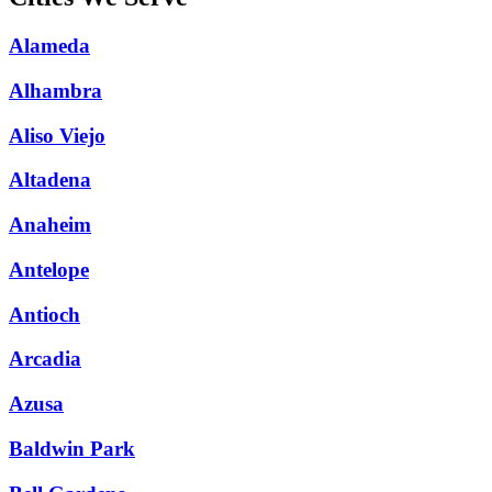
Alameda
Alhambra
Aliso Viejo
Altadena
Anaheim
Antelope
Antioch
Arcadia
Azusa
Baldwin Park