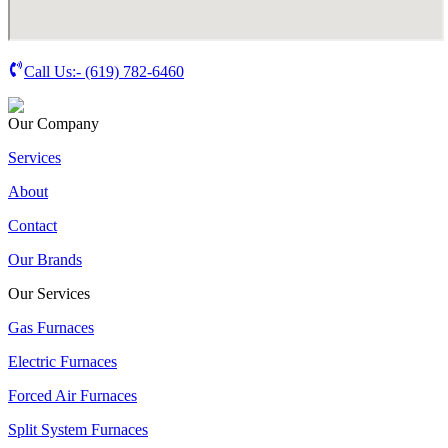
Call Us:-
(619) 782-6460
Our Company
Services
About
Contact
Our Brands
Our Services
Gas Furnaces
Electric Furnaces
Forced Air Furnaces
Split System Furnaces