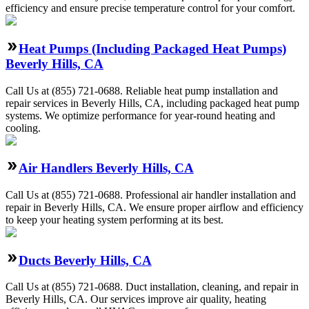
efficiency and ensure precise temperature control for your comfort.
Heat Pumps (Including Packaged Heat Pumps)
Beverly Hills, CA
Call Us at (855) 721-0688. Reliable heat pump installation and
repair services in Beverly Hills, CA, including packaged heat pump
systems. We optimize performance for year-round heating and
cooling.
Air Handlers Beverly Hills, CA
Call Us at (855) 721-0688. Professional air handler installation and
repair in Beverly Hills, CA. We ensure proper airflow and efficiency
to keep your heating system performing at its best.
Ducts Beverly Hills, CA
Call Us at (855) 721-0688. Duct installation, cleaning, and repair in
Beverly Hills, CA. Our services improve air quality, heating