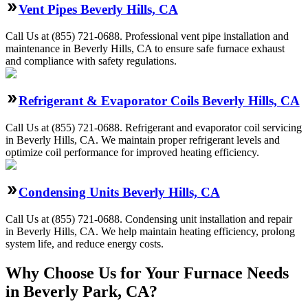
Vent Pipes Beverly Hills, CA
Call Us at (855) 721-0688. Professional vent pipe installation and
maintenance in Beverly Hills, CA to ensure safe furnace exhaust
and compliance with safety regulations.
Refrigerant & Evaporator Coils Beverly Hills, CA
Call Us at (855) 721-0688. Refrigerant and evaporator coil servicing
in Beverly Hills, CA. We maintain proper refrigerant levels and
optimize coil performance for improved heating efficiency.
Condensing Units Beverly Hills, CA
Call Us at (855) 721-0688. Condensing unit installation and repair
in Beverly Hills, CA. We help maintain heating efficiency, prolong
system life, and reduce energy costs.
Why Choose Us for Your Furnace Needs
in Beverly Park, CA?