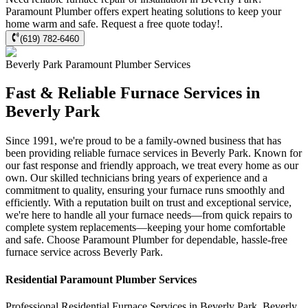
Paramount Plumber offers expert heating solutions to keep your
home warm and safe. Request a free quote today!.
(619) 782-6460
Beverly Park
Paramount Plumber
Services
Fast & Reliable Furnace Services in
Beverly Park
Since 1991, we're proud to be a family-owned business that has
been providing reliable furnace services in Beverly Park. Known for
our fast response and friendly approach, we treat every home as our
own. Our skilled technicians bring years of experience and a
commitment to quality, ensuring your furnace runs smoothly and
efficiently. With a reputation built on trust and exceptional service,
we're here to handle all your furnace needs—from quick repairs to
complete system replacements—keeping your home comfortable
and safe. Choose Paramount Plumber for dependable, hassle-free
furnace service across Beverly Park.
Residential
Paramount Plumber
Services
Professional Residential
Furnace Services
in
Beverly Park
,
Beverly