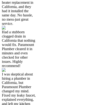
heater replacement in
California, and they
had it installed the
same day. No hassle,
no mess-just great
service.
Had a stubborn
clogged drain in
California that nothing
would fix. Paramount
Plumber cleared it in
minutes and even
checked for other
issues. Highly
recommend!
I was skeptical about
hiring a plumber in
California, but
Paramount Plumber
changed my mind.
Fixed my leaky faucet,
explained everything,
and left my kitchen