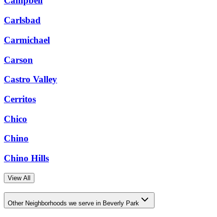
Campbell
Carlsbad
Carmichael
Carson
Castro Valley
Cerritos
Chico
Chino
Chino Hills
View All
Other Neighborhoods we serve in Beverly Park