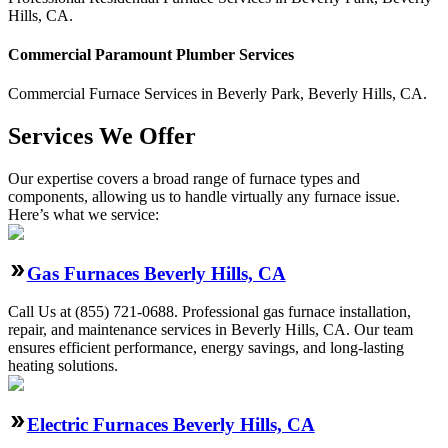
Hills
,
CA
.
Commercial
Paramount Plumber
Services
Commercial
Furnace Services
in
Beverly Park
,
Beverly Hills
,
CA
.
Services We Offer
Our expertise covers a broad range of furnace types and
components, allowing us to handle virtually any furnace issue.
Here’s what we service:
Gas Furnaces Beverly Hills, CA
Call Us at (855) 721-0688. Professional gas furnace installation,
repair, and maintenance services in Beverly Hills, CA. Our team
ensures efficient performance, energy savings, and long-lasting
heating solutions.
Electric Furnaces Beverly Hills, CA