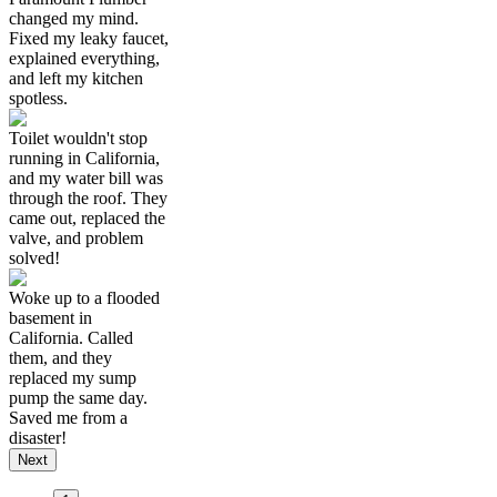
changed my mind.
Fixed my leaky faucet,
explained everything,
and left my kitchen
spotless.
Toilet wouldn't stop
running in California,
and my water bill was
through the roof. They
came out, replaced the
valve, and problem
solved!
Woke up to a flooded
basement in
California. Called
them, and they
replaced my sump
pump the same day.
Saved me from a
disaster!
Next