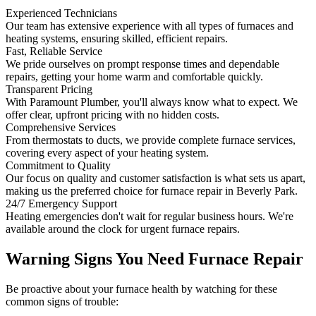
Experienced Technicians
Our team has extensive experience with all types of furnaces and
heating systems, ensuring skilled, efficient repairs.
Fast, Reliable Service
We pride ourselves on prompt response times and dependable
repairs, getting your home warm and comfortable quickly.
Transparent Pricing
With Paramount Plumber, you'll always know what to expect. We
offer clear, upfront pricing with no hidden costs.
Comprehensive Services
From thermostats to ducts, we provide complete furnace services,
covering every aspect of your heating system.
Commitment to Quality
Our focus on quality and customer satisfaction is what sets us apart,
making us the preferred choice for furnace repair in Beverly Park.
24/7 Emergency Support
Heating emergencies don't wait for regular business hours. We're
available around the clock for urgent furnace repairs.
Warning Signs You Need Furnace Repair
Be proactive about your furnace health by watching for these
common signs of trouble: