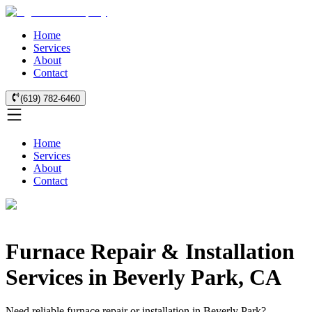
Home
Services
About
Contact
(619) 782-6460
Home
Services
About
Contact
Furnace Repair & Installation
Services in Beverly Park, CA
Need reliable furnace repair or installation in Beverly Park?