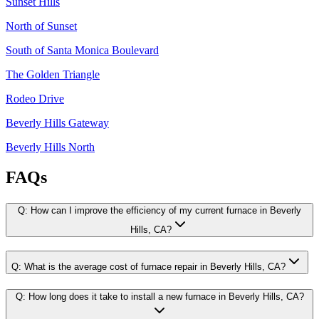
Sunset Hills
North of Sunset
South of Santa Monica Boulevard
The Golden Triangle
Rodeo Drive
Beverly Hills Gateway
Beverly Hills North
FAQs
Q:
How can I improve the efficiency of my current furnace in Beverly
Hills, CA?
Q:
What is the average cost of furnace repair in Beverly Hills, CA?
Q:
How long does it take to install a new furnace in Beverly Hills, CA?