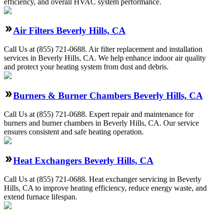
efficiency, and overall HVAC system performance.
Air Filters Beverly Hills, CA
Call Us at (855) 721-0688. Air filter replacement and installation
services in Beverly Hills, CA. We help enhance indoor air quality
and protect your heating system from dust and debris.
Burners & Burner Chambers Beverly Hills, CA
Call Us at (855) 721-0688. Expert repair and maintenance for
burners and burner chambers in Beverly Hills, CA. Our service
ensures consistent and safe heating operation.
Heat Exchangers Beverly Hills, CA
Call Us at (855) 721-0688. Heat exchanger servicing in Beverly
Hills, CA to improve heating efficiency, reduce energy waste, and
extend furnace lifespan.