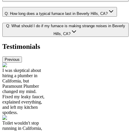
Q:
How long does a typical furnace last in Beverly Hills, CA?
Q:
What should I do if my furnace is making strange noises in Beverly
Hills, CA?
Testimonials
Previous
I was skeptical about
hiring a plumber in
California, but
Paramount Plumber
changed my mind.
Fixed my leaky faucet,
explained everything,
and left my kitchen
spotless.
Toilet wouldn't stop
running in California,