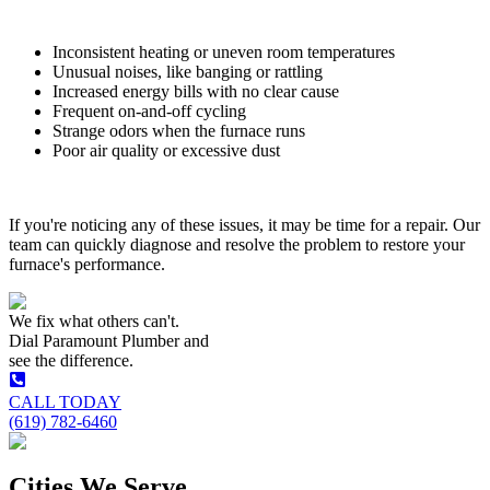
Inconsistent heating or uneven room temperatures
Unusual noises, like banging or rattling
Increased energy bills with no clear cause
Frequent on-and-off cycling
Strange odors when the furnace runs
Poor air quality or excessive dust
If you're noticing any of these issues, it may be time for a repair. Our
team can quickly diagnose and resolve the problem to restore your
furnace's performance.
We fix what others can't.
Dial
Paramount Plumber
and
see the difference.
CALL TODAY
(619) 782-6460
Cities We Serve