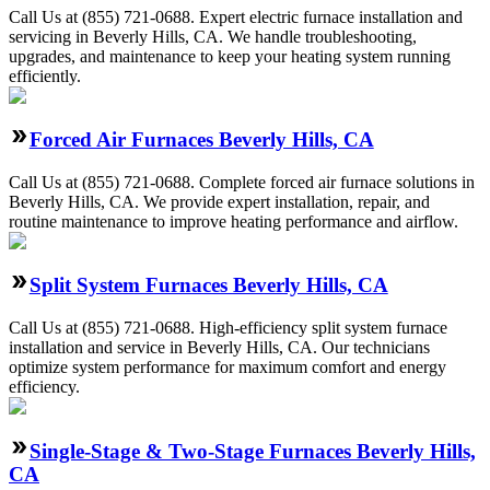
Call Us at (855) 721-0688. Expert electric furnace installation and
servicing in Beverly Hills, CA. We handle troubleshooting,
upgrades, and maintenance to keep your heating system running
efficiently.
Forced Air Furnaces Beverly Hills, CA
Call Us at (855) 721-0688. Complete forced air furnace solutions in
Beverly Hills, CA. We provide expert installation, repair, and
routine maintenance to improve heating performance and airflow.
Split System Furnaces Beverly Hills, CA
Call Us at (855) 721-0688. High-efficiency split system furnace
installation and service in Beverly Hills, CA. Our technicians
optimize system performance for maximum comfort and energy
efficiency.
Single-Stage & Two-Stage Furnaces Beverly Hills,
CA