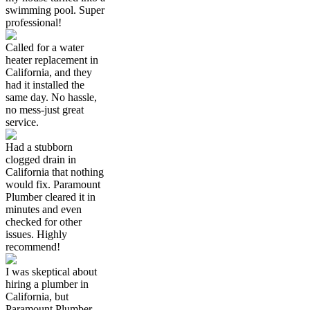
swimming pool. Super
professional!
Called for a water
heater replacement in
California, and they
had it installed the
same day. No hassle,
no mess-just great
service.
Had a stubborn
clogged drain in
California that nothing
would fix. Paramount
Plumber cleared it in
minutes and even
checked for other
issues. Highly
recommend!
I was skeptical about
hiring a plumber in
California, but
Paramount Plumber