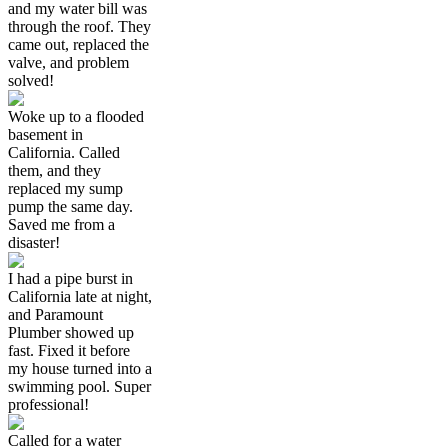
and my water bill was
through the roof. They
came out, replaced the
valve, and problem
solved!
Woke up to a flooded
basement in
California. Called
them, and they
replaced my sump
pump the same day.
Saved me from a
disaster!
I had a pipe burst in
California late at night,
and Paramount
Plumber showed up
fast. Fixed it before
my house turned into a
swimming pool. Super
professional!
Called for a water