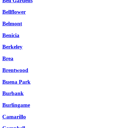
Bell Gardens
Bellflower
Belmont
Benicia
Berkeley
Brea
Brentwood
Buena Park
Burbank
Burlingame
Camarillo