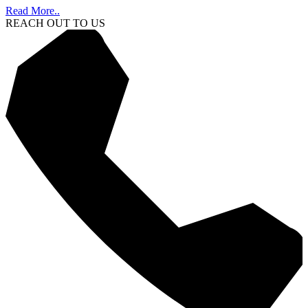
Read More..
REACH OUT TO US