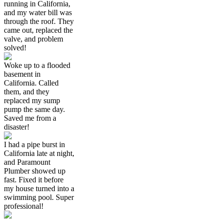
running in California,
and my water bill was
through the roof. They
came out, replaced the
valve, and problem
solved!
Woke up to a flooded
basement in
California. Called
them, and they
replaced my sump
pump the same day.
Saved me from a
disaster!
I had a pipe burst in
California late at night,
and Paramount
Plumber showed up
fast. Fixed it before
my house turned into a
swimming pool. Super
professional!