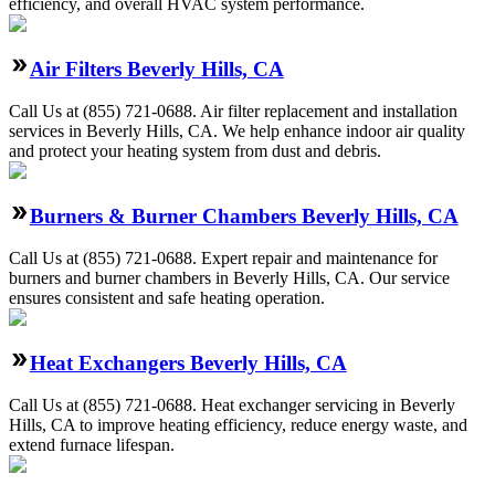
efficiency, and overall HVAC system performance.
Air Filters Beverly Hills, CA
Call Us at (855) 721-0688. Air filter replacement and installation
services in Beverly Hills, CA. We help enhance indoor air quality
and protect your heating system from dust and debris.
Burners & Burner Chambers Beverly Hills, CA
Call Us at (855) 721-0688. Expert repair and maintenance for
burners and burner chambers in Beverly Hills, CA. Our service
ensures consistent and safe heating operation.
Heat Exchangers Beverly Hills, CA
Call Us at (855) 721-0688. Heat exchanger servicing in Beverly
Hills, CA to improve heating efficiency, reduce energy waste, and
extend furnace lifespan.