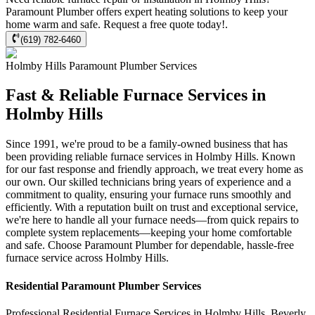
Paramount Plumber offers expert heating solutions to keep your
home warm and safe. Request a free quote today!.
(619) 782-6460
Holmby Hills
Paramount Plumber
Services
Fast & Reliable Furnace Services in
Holmby Hills
Since 1991, we're proud to be a family-owned business that has
been providing reliable furnace services in Holmby Hills. Known
for our fast response and friendly approach, we treat every home as
our own. Our skilled technicians bring years of experience and a
commitment to quality, ensuring your furnace runs smoothly and
efficiently. With a reputation built on trust and exceptional service,
we're here to handle all your furnace needs—from quick repairs to
complete system replacements—keeping your home comfortable
and safe. Choose Paramount Plumber for dependable, hassle-free
furnace service across Holmby Hills.
Residential
Paramount Plumber
Services
Professional Residential
Furnace Services
in
Holmby Hills
,
Beverly