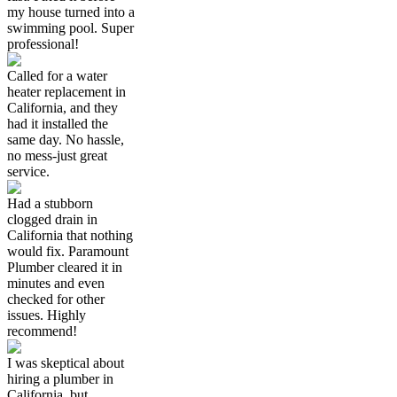
my house turned into a
swimming pool. Super
professional!
Called for a water
heater replacement in
California, and they
had it installed the
same day. No hassle,
no mess-just great
service.
Had a stubborn
clogged drain in
California that nothing
would fix. Paramount
Plumber cleared it in
minutes and even
checked for other
issues. Highly
recommend!
I was skeptical about
hiring a plumber in
California, but