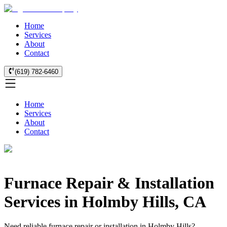
Home
Services
About
Contact
(619) 782-6460
Home
Services
About
Contact
Furnace Repair & Installation
Services in Holmby Hills, CA
Need reliable furnace repair or installation in Holmby Hills?