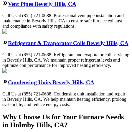
Vent Pipes Beverly Hills, CA
Call Us at (855) 721-0688. Professional vent pipe installation and
maintenance in Beverly Hills, CA to ensure safe furnace exhaust
and compliance with safety regulations.
Refrigerant & Evaporator Coils Beverly Hills, CA
Call Us at (855) 721-0688. Refrigerant and evaporator coil servicing
in Beverly Hills, CA. We maintain proper refrigerant levels and
optimize coil performance for improved heating efficiency.
Condensing Units Beverly Hills, CA
Call Us at (855) 721-0688. Condensing unit installation and repair
in Beverly Hills, CA. We help maintain heating efficiency, prolong
system life, and reduce energy costs.
Why Choose Us for Your Furnace Needs
in Holmby Hills, CA?