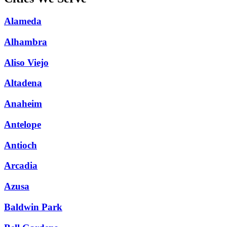
Alameda
Alhambra
Aliso Viejo
Altadena
Anaheim
Antelope
Antioch
Arcadia
Azusa
Baldwin Park