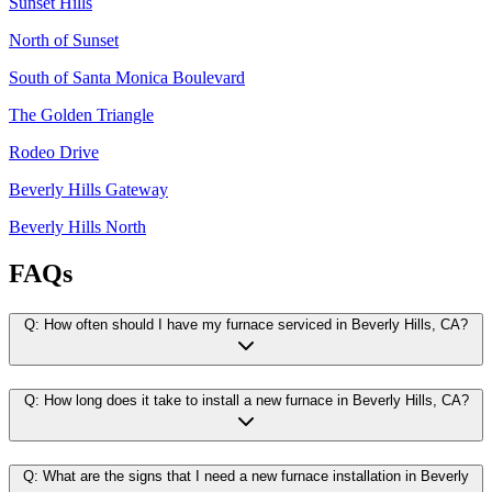
Sunset Hills
North of Sunset
South of Santa Monica Boulevard
The Golden Triangle
Rodeo Drive
Beverly Hills Gateway
Beverly Hills North
FAQs
Q:
How often should I have my furnace serviced in Beverly Hills, CA?
Q:
How long does it take to install a new furnace in Beverly Hills, CA?
Q:
What are the signs that I need a new furnace installation in Beverly