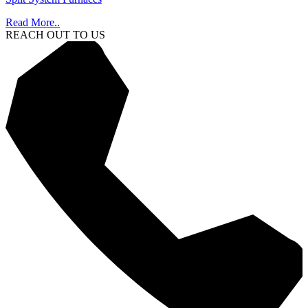
Read More..
REACH OUT TO US