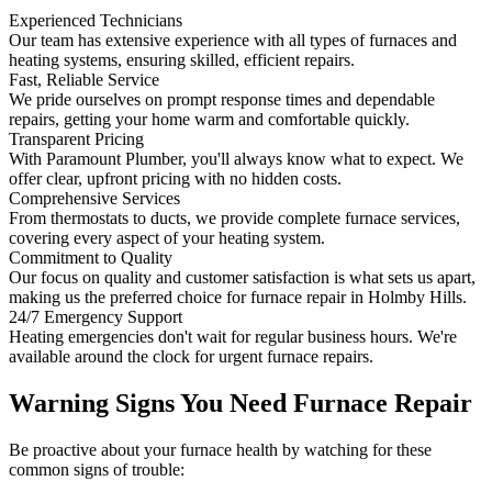
Experienced Technicians
Our team has extensive experience with all types of furnaces and
heating systems, ensuring skilled, efficient repairs.
Fast, Reliable Service
We pride ourselves on prompt response times and dependable
repairs, getting your home warm and comfortable quickly.
Transparent Pricing
With Paramount Plumber, you'll always know what to expect. We
offer clear, upfront pricing with no hidden costs.
Comprehensive Services
From thermostats to ducts, we provide complete furnace services,
covering every aspect of your heating system.
Commitment to Quality
Our focus on quality and customer satisfaction is what sets us apart,
making us the preferred choice for furnace repair in Holmby Hills.
24/7 Emergency Support
Heating emergencies don't wait for regular business hours. We're
available around the clock for urgent furnace repairs.
Warning Signs You Need Furnace Repair
Be proactive about your furnace health by watching for these
common signs of trouble: