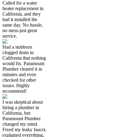
Called for a water
heater replacement in
California, and they
had it installed the
same day. No hassle,
no mess-just great
service.
Had a stubborn
clogged drain in
California that nothing
would fix. Paramount
Plumber cleared it in
minutes and even
checked for other
issues. Highly
recommend!
I was skeptical about
hiring a plumber in
California, but
Paramount Plumber
changed my mind.
Fixed my leaky faucet,
explained everything,