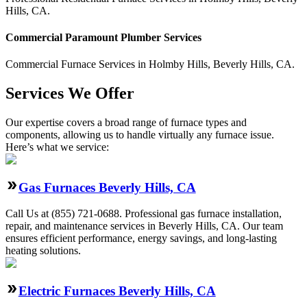
Hills
,
CA
.
Commercial
Paramount Plumber
Services
Commercial
Furnace Services
in
Holmby Hills
,
Beverly Hills
,
CA
.
Services We Offer
Our expertise covers a broad range of furnace types and
components, allowing us to handle virtually any furnace issue.
Here’s what we service:
Gas Furnaces Beverly Hills, CA
Call Us at (855) 721-0688. Professional gas furnace installation,
repair, and maintenance services in Beverly Hills, CA. Our team
ensures efficient performance, energy savings, and long-lasting
heating solutions.
Electric Furnaces Beverly Hills, CA