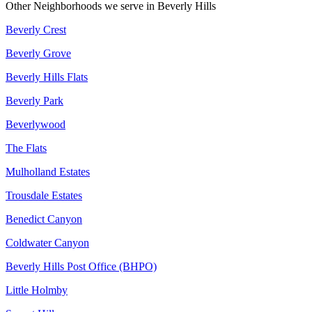
Other Neighborhoods we serve in
Beverly Hills
Beverly Crest
Beverly Grove
Beverly Hills Flats
Beverly Park
Beverlywood
The Flats
Mulholland Estates
Trousdale Estates
Benedict Canyon
Coldwater Canyon
Beverly Hills Post Office (BHPO)
Little Holmby