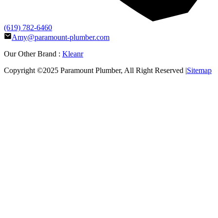
(619) 782-6460
Amy@paramount-plumber.com
Our Other Brand :
Kleanr
Copyright ©2025
Paramount Plumber
, All Right Reserved |
Sitemap