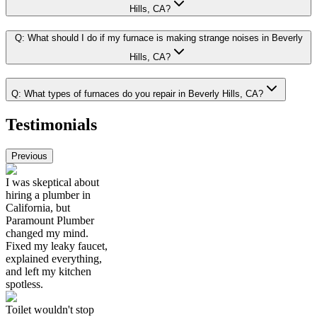
Hills, CA?
Q:
What should I do if my furnace is making strange noises in Beverly
Hills, CA?
Q:
What types of furnaces do you repair in Beverly Hills, CA?
Testimonials
Previous
I was skeptical about
hiring a plumber in
California, but
Paramount Plumber
changed my mind.
Fixed my leaky faucet,
explained everything,
and left my kitchen
spotless.
Toilet wouldn't stop