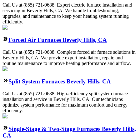
Call Us at (855) 721-0688. Expert electric furnace installation and
servicing in Beverly Hills, CA. We handle troubleshooting,
upgrades, and maintenance to keep your heating system running
efficiently.
Forced Air Furnaces Beverly Hills, CA
Call Us at (855) 721-0688. Complete forced air furnace solutions in
Beverly Hills, CA. We provide expert installation, repair, and
routine maintenance to improve heating performance and airflow.
Split System Furnaces Beverly Hills, CA
Call Us at (855) 721-0688. High-efficiency split system furnace
installation and service in Beverly Hills, CA. Our technicians
optimize system performance for maximum comfort and energy
efficiency.
Single-Stage & Two-Stage Furnaces Beverly Hills,
CA