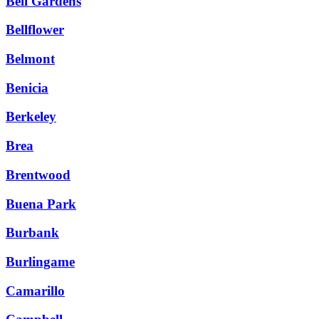
Bell Gardens
Bellflower
Belmont
Benicia
Berkeley
Brea
Brentwood
Buena Park
Burbank
Burlingame
Camarillo