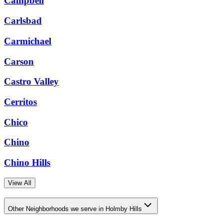
Campbell
Carlsbad
Carmichael
Carson
Castro Valley
Cerritos
Chico
Chino
Chino Hills
View All
Other Neighborhoods we serve in Holmby Hills