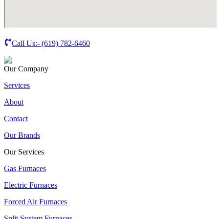
Call Us:-
(619) 782-6460
Our Company
Services
About
Contact
Our Brands
Our Services
Gas Furnaces
Electric Furnaces
Forced Air Furnaces
Split System Furnaces