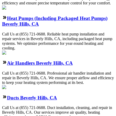
efficiency and ensure precise temperature control for your comfort.
Heat Pumps (Including Packaged Heat Pumps)
Beverly Hills, CA
Call Us at (855) 721-0688. Reliable heat pump installation and
repair services in Beverly Hills, CA, including packaged heat pump
systems. We optimize performance for year-round heating and
cooling.
Air Handlers Beverly Hills, CA
Call Us at (855) 721-0688. Professional air handler installation and
repair in Beverly Hills, CA. We ensure proper airflow and efficiency
to keep your heating system performing at its best.
Ducts Beverly Hills, CA
Call Us at (855) 721-0688. Duct installation, cleaning, and repair in
Beverly Hills, CA. Our services improve air quality, heating