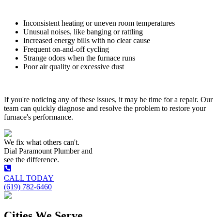
Inconsistent heating or uneven room temperatures
Unusual noises, like banging or rattling
Increased energy bills with no clear cause
Frequent on-and-off cycling
Strange odors when the furnace runs
Poor air quality or excessive dust
If you're noticing any of these issues, it may be time for a repair. Our
team can quickly diagnose and resolve the problem to restore your
furnace's performance.
We fix what others can't.
Dial
Paramount Plumber
and
see the difference.
CALL TODAY
(619) 782-6460
Cities We Serve