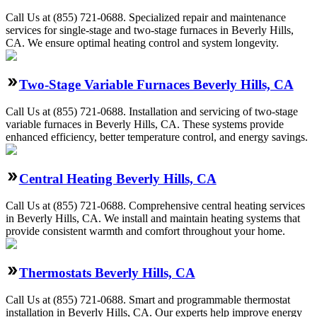
Call Us at (855) 721-0688. Specialized repair and maintenance
services for single-stage and two-stage furnaces in Beverly Hills,
CA. We ensure optimal heating control and system longevity.
Two-Stage Variable Furnaces Beverly Hills, CA
Call Us at (855) 721-0688. Installation and servicing of two-stage
variable furnaces in Beverly Hills, CA. These systems provide
enhanced efficiency, better temperature control, and energy savings.
Central Heating Beverly Hills, CA
Call Us at (855) 721-0688. Comprehensive central heating services
in Beverly Hills, CA. We install and maintain heating systems that
provide consistent warmth and comfort throughout your home.
Thermostats Beverly Hills, CA
Call Us at (855) 721-0688. Smart and programmable thermostat
installation in Beverly Hills, CA. Our experts help improve energy