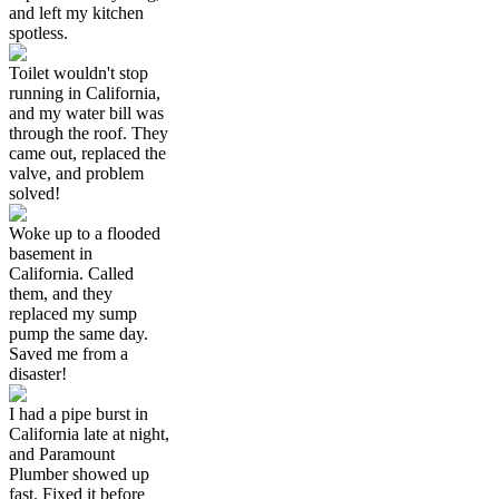
and left my kitchen
spotless.
Toilet wouldn't stop
running in California,
and my water bill was
through the roof. They
came out, replaced the
valve, and problem
solved!
Woke up to a flooded
basement in
California. Called
them, and they
replaced my sump
pump the same day.
Saved me from a
disaster!
I had a pipe burst in
California late at night,
and Paramount
Plumber showed up
fast. Fixed it before