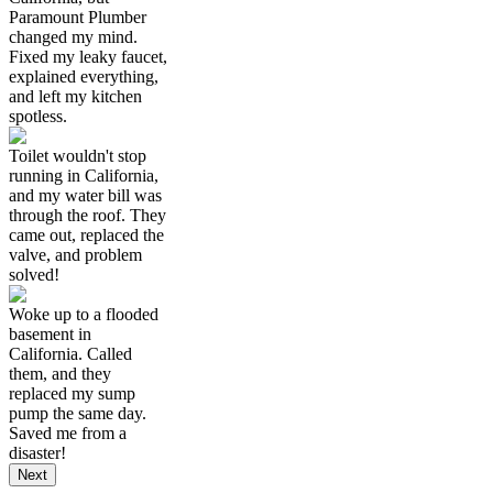
Paramount Plumber
changed my mind.
Fixed my leaky faucet,
explained everything,
and left my kitchen
spotless.
Toilet wouldn't stop
running in California,
and my water bill was
through the roof. They
came out, replaced the
valve, and problem
solved!
Woke up to a flooded
basement in
California. Called
them, and they
replaced my sump
pump the same day.
Saved me from a
disaster!
Next